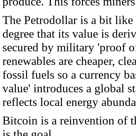
produce. This forces miners
The Petrodollar is a bit like 
degree that its value is deri
secured by military 'proof o
renewables are cheaper, cle
fossil fuels so a currency 
value' introduces a global s
reflects local energy abund
Bitcoin is a reinvention of
is the goal.