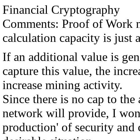
Financial Cryptography
Comments: Proof of Work ma
calculation capacity is just
If an additional value is g
capture this value, the incr
increase mining activity.
Since there is no cap to the
network will provide, I wond
production' of security and 