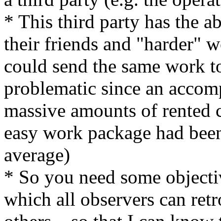
* This third party has the ab
their friends and "harder" w
could send the same work to 
problematic since an accomp
massive amounts of rented
easy work package had been 
average)
* So you need some objectiv
which all observers can retr