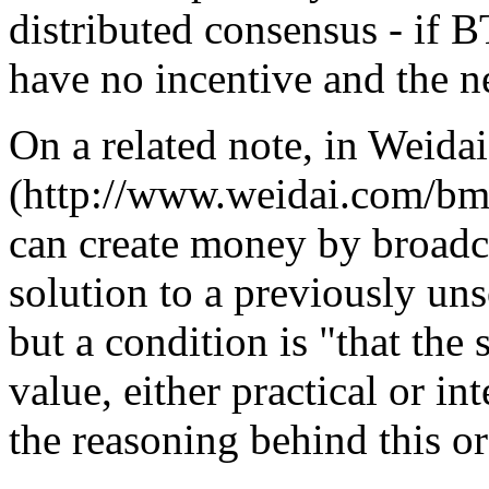
distributed consensus - if 
have no incentive and the ne
On a related note, in Weida
(http://www.weidai.com/bmo
can create money by broadc
solution to a previously un
but a condition is "that the
value, either practical or int
the reasoning behind this or 