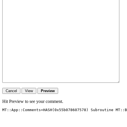
Hit Preview to see your comment.