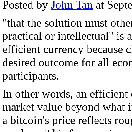
Posted by
John Tan
at Sept
"that the solution must othe
practical or intellectual" is
efficient currency because 
desired outcome for all eco
participants.
In other words, an efficien
market value beyond what it 
a bitcoin's price reflects r