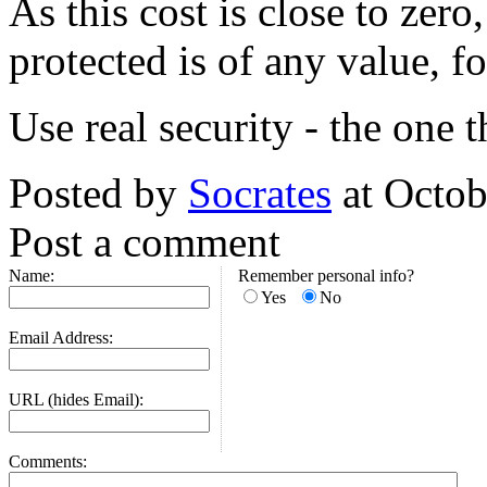
As this cost is close to zero
protected is of any value, f
Use real security - the one 
Posted by
Socrates
at Octob
Post a comment
Name:
Remember personal info?
Yes
No
Email Address:
URL (hides Email):
Comments: