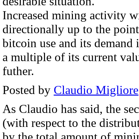
desirable situation.
Increased mining activity wil
directionally up to the poin
bitcoin use and its demand i
a multiple of its current v
futher.
Posted by
Claudio Migliore
As Claudio has said, the sec
(with respect to the distrib
by the total amount of minin