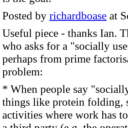
Posted by
richardboase
at S
Useful piece - thanks Ian. 
who asks for a "socially use
perhaps from prime factoris
problem:
* When people say "socially
things like protein folding, 
activities where work has to
a third party (e.g. the ope