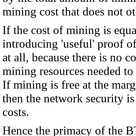
mining cost that does not o
If the cost of mining is equ
introducing 'useful' proof o
at all, because there is no c
mining resources needed to
If mining is free at the mar
then the network security i
costs.
Hence the primacy of the BT