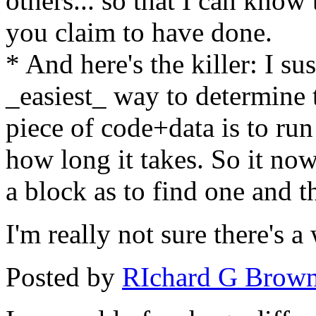
others... so that I can know
you claim to have done.
* And here's the killer: I su
_easiest_ way to determine t
piece of code+data is to run
how long it takes. So it now
a block as to find one and th
I'm really not sure there's 
Posted by
RIchard G Brow