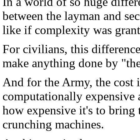
In a world of so huge diff
between the layman and secre
like if complexity was grant
For civilians, this differen
make anything done by "the 
And for the Army, the cost 
computationally expensive a
how expensive it's to bring
crunching machines.