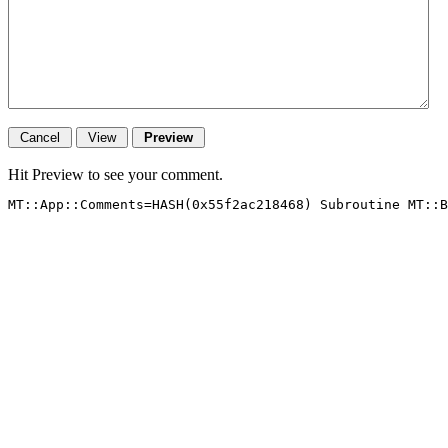
Hit Preview to see your comment.