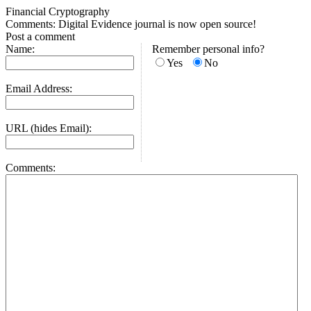
Financial Cryptography
Comments: Digital Evidence journal is now open source!
Post a comment
Name:
Remember personal info?
Yes
No
Email Address:
URL (hides Email):
Comments: