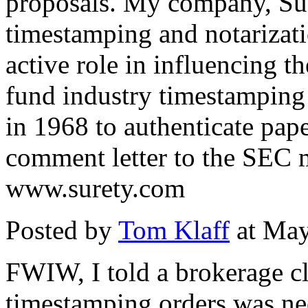
proposals. My company, Sure
timestamping and notarizati
active role in influencing 
fund industry timestamping 
in 1968 to authenticate pap
comment letter to the SEC 
www.surety.com
Posted by
Tom Klaff
at May
FWIW, I told a brokerage cl
timestamping orders was nec