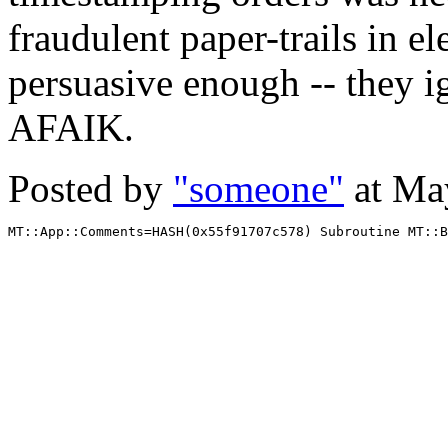
fraudulent paper-trails in el
persuasive enough -- they 
AFAIK.
Posted by
"someone"
at Ma