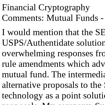
Financial Cryptography
Comments: Mutual Funds -
I would mention that the 
USPS/Authentidate solution
overwhelming responses fro
rule amendments which adva
mutual fund. The intermediar
alternative proposals to t
technology as a point solutio