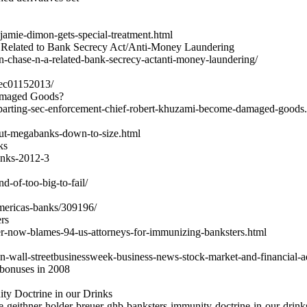
amie-dimon-gets-special-treatment.html
 Related to Bank Secrecy Act/Anti-Money Laundering
an-chase-n-a-related-bank-secrecy-actanti-money-laundering/
sec01152013/
amaged Goods?
eparting-sec-enforcement-chief-robert-khuzami-become-damaged-goods
cut-megabanks-down-to-size.html
ks
banks-2012-3
d-of-too-big-to-fail/
americas-banks/309196/
rs
r-now-blames-94-us-attorneys-for-immunizing-banksters.html
n-wall-streetbusinessweek-business-news-stock-market-and-financial-a
 bonuses in 2008
ty Doctrine in our Drinks
e-geithner-holder-breuer-ghb-banksters-immunity-doctrine-in-our-drink