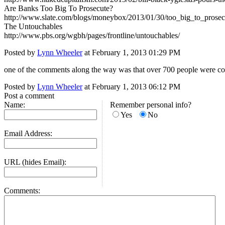
Are Banks Too Big To Prosecute?
http://www.slate.com/blogs/moneybox/2013/01/30/too_big_to_prosec
The Untouchables
http://www.pbs.org/wgbh/pages/frontline/untouchables/
Posted by
Lynn Wheeler
at February 1, 2013 01:29 PM
one of the comments along the way was that over 700 people were convict
Posted by
Lynn Wheeler
at February 1, 2013 06:12 PM
Post a comment
Name:
Remember personal info?
Yes
No
Email Address:
URL (hides Email):
Comments: