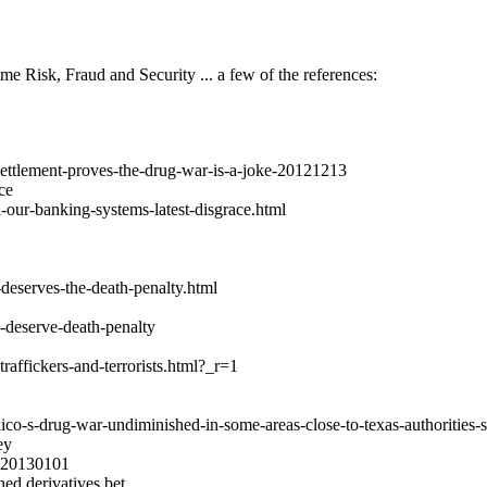
me Risk, Fraud and Security ... a few of the references:
-settlement-proves-the-drug-war-is-a-joke-20121213
ce
-our-banking-systems-latest-disgrace.html
eserves-the-death-penalty.html
-deserve-death-penalty
affickers-and-terrorists.html?_r=1
-s-drug-war-undiminished-in-some-areas-close-to-texas-authorities-s
ey
2Q20130101
hed derivatives bet