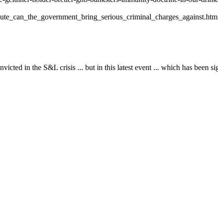
ute_can_the_government_bring_serious_criminal_charges_against.htm
ed in the S&L crisis ... but in this latest event ... which has been sig