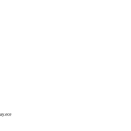
ay.ece