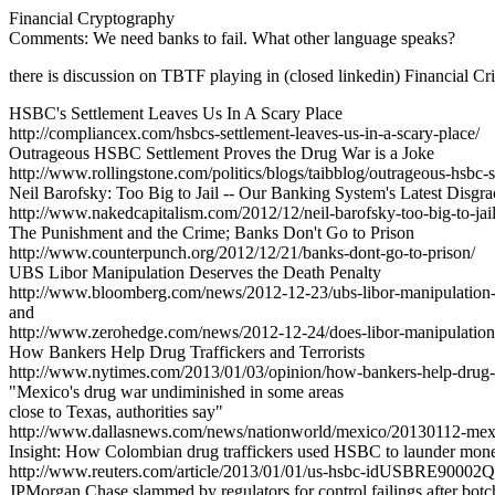
Financial Cryptography
Comments: We need banks to fail. What other language speaks?
there is discussion on TBTF playing in (closed linkedin) Financial Cri
HSBC's Settlement Leaves Us In A Scary Place
http://compliancex.com/hsbcs-settlement-leaves-us-in-a-scary-place/
Outrageous HSBC Settlement Proves the Drug War is a Joke
http://www.rollingstone.com/politics/blogs/taibblog/outrageous-hsbc
Neil Barofsky: Too Big to Jail -- Our Banking System's Latest Disgra
http://www.nakedcapitalism.com/2012/12/neil-barofsky-too-big-to-jail
The Punishment and the Crime; Banks Don't Go to Prison
http://www.counterpunch.org/2012/12/21/banks-dont-go-to-prison/
UBS Libor Manipulation Deserves the Death Penalty
http://www.bloomberg.com/news/2012-12-23/ubs-libor-manipulation-d
and
http://www.zerohedge.com/news/2012-12-24/does-libor-manipulation
How Bankers Help Drug Traffickers and Terrorists
http://www.nytimes.com/2013/01/03/opinion/how-bankers-help-drug-tr
"Mexico's drug war undiminished in some areas
close to Texas, authorities say"
http://www.dallasnews.com/news/nationworld/mexico/20130112-mexico
Insight: How Colombian drug traffickers used HSBC to launder mon
http://www.reuters.com/article/2013/01/01/us-hsbc-idUSBRE9000
JPMorgan Chase slammed by regulators for control failings after botc