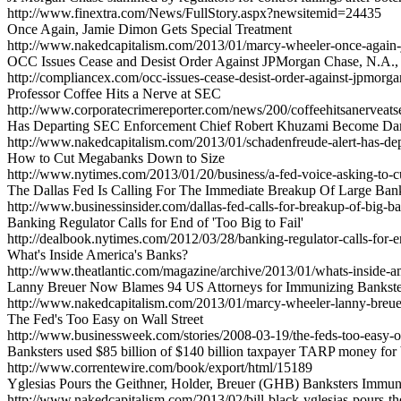
http://www.finextra.com/News/FullStory.aspx?newsitemid=24435
Once Again, Jamie Dimon Gets Special Treatment
http://www.nakedcapitalism.com/2013/01/marcy-wheeler-once-again-j
OCC Issues Cease and Desist Order Against JPMorgan Chase, N.A.,
http://compliancex.com/occ-issues-cease-desist-order-against-jpmorg
Professor Coffee Hits a Nerve at SEC
http://www.corporatecrimereporter.com/news/200/coffeehitsanerveat
Has Departing SEC Enforcement Chief Robert Khuzami Become D
http://www.nakedcapitalism.com/2013/01/schadenfreude-alert-has-d
How to Cut Megabanks Down to Size
http://www.nytimes.com/2013/01/20/business/a-fed-voice-asking-to-
The Dallas Fed Is Calling For The Immediate Breakup Of Large Ban
http://www.businessinsider.com/dallas-fed-calls-for-breakup-of-big-
Banking Regulator Calls for End of 'Too Big to Fail'
http://dealbook.nytimes.com/2012/03/28/banking-regulator-calls-for-en
What's Inside America's Banks?
http://www.theatlantic.com/magazine/archive/2013/01/whats-inside-
Lanny Breuer Now Blames 94 US Attorneys for Immunizing Bankste
http://www.nakedcapitalism.com/2013/01/marcy-wheeler-lanny-breue
The Fed's Too Easy on Wall Street
http://www.businessweek.com/stories/2008-03-19/the-feds-too-easy-o
Banksters used $85 billion of $140 billion taxpayer TARP money for
http://www.correntewire.com/book/export/html/15189
Yglesias Pours the Geithner, Holder, Breuer (GHB) Banksters Immuni
http://www.nakedcapitalism.com/2013/02/bill-black-yglesias-pours-th