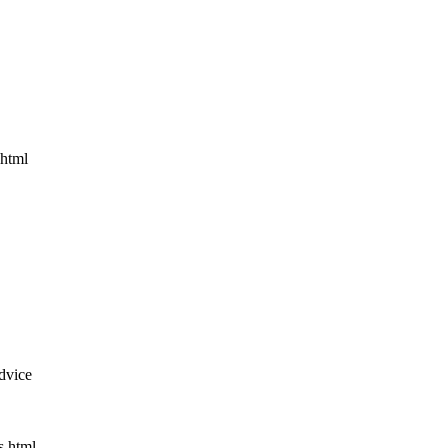
.html
dvice
s.html