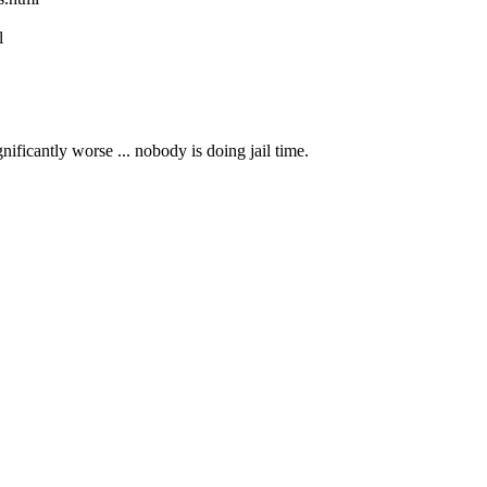
l
nificantly worse ... nobody is doing jail time.