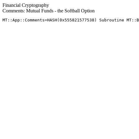
Financial Cryptography
Comments: Mutual Funds - the Softball Option