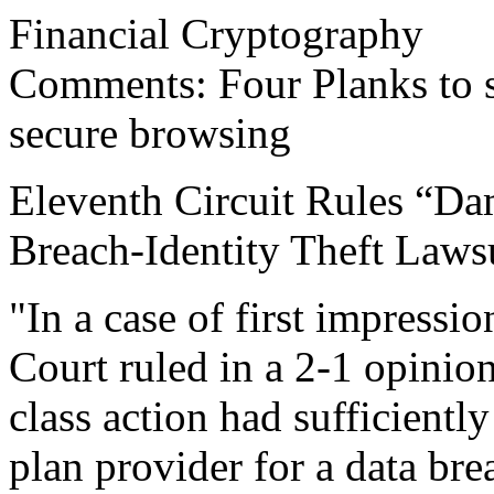
Financial Cryptography
Comments: Four Planks to s
secure browsing
Eleventh Circuit Rules “Da
Breach-Identity Theft Laws
"In a case of first impressio
Court ruled in a 2-1 opinion 
class action had sufficiently
plan provider for a data bre