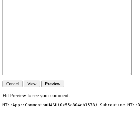
Hit Preview to see your comment.