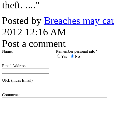
theft. ...."
Posted by
Breaches may cau
2012 12:16 AM
Post a comment
Name:
Remember personal info?
Yes
No
Email Address:
URL (hides Email):
Comments: