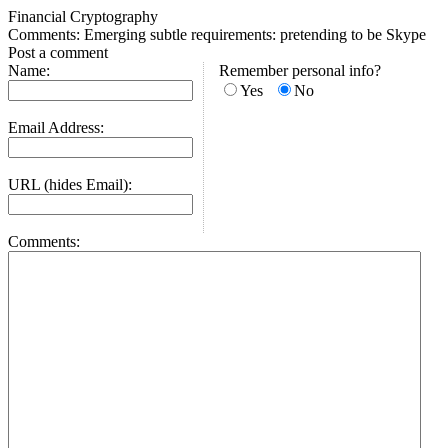
Financial Cryptography
Comments: Emerging subtle requirements: pretending to be Skype
Post a comment
Name:
Remember personal info?
Yes
No
Email Address:
URL (hides Email):
Comments: