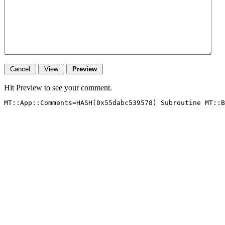
Hit Preview to see your comment.