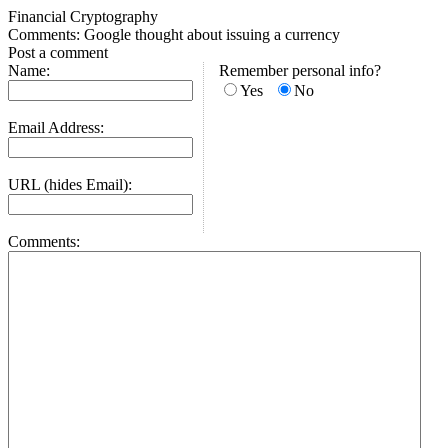
Financial Cryptography
Comments: Google thought about issuing a currency
Post a comment
Name:
Remember personal info?
Yes
No
Email Address:
URL (hides Email):
Comments: