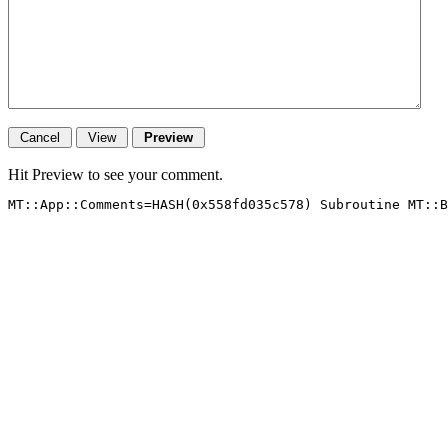
Hit Preview to see your comment.