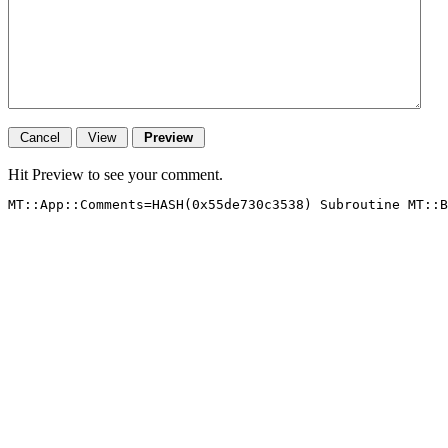
Hit Preview to see your comment.