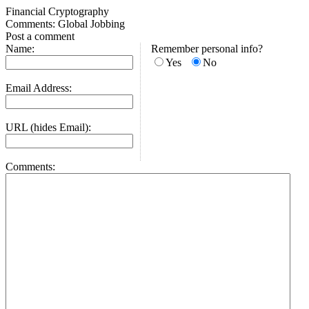
Financial Cryptography
Comments: Global Jobbing
Post a comment
Name:
Remember personal info?
Yes
No
Email Address:
URL (hides Email):
Comments: