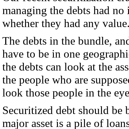
managing the debts had no i
whether they had any value
The debts in the bundle, an
have to be in one geographi
the debts can look at the as
the people who are supposed
look those people in the eye
Securitized debt should be
major asset is a pile of loan