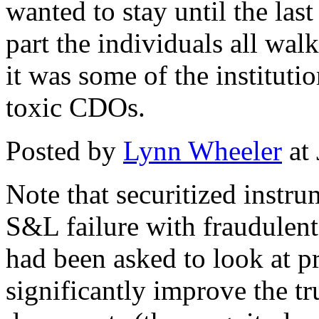
wanted to stay until the las
part the individuals all wal
it was some of the institutio
toxic CDOs.
Posted by
Lynn Wheeler
at
Note that securitized instr
S&L failure with fraudulent
had been asked to look at p
significantly improve the tr