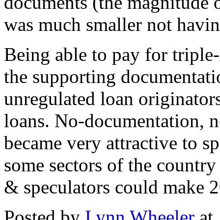
documents (the magnitude o
was much smaller not having
Being able to pay for tripl
the supporting documentati
unregulated loan originato
loans. No-documentation, 
became very attractive to sp
some sectors of the country
& speculators could make
Posted by
Lynn Wheeler
at