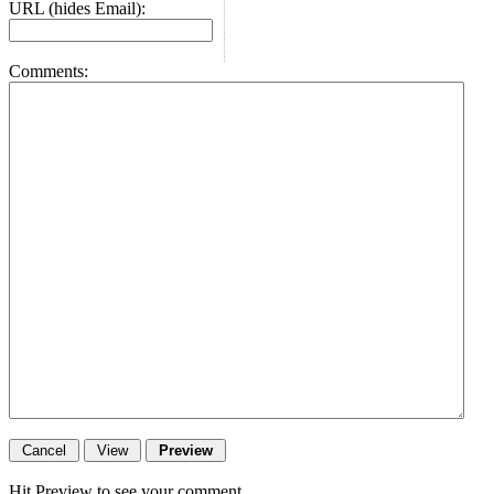
URL (hides Email):
Comments:
Hit Preview to see your comment.