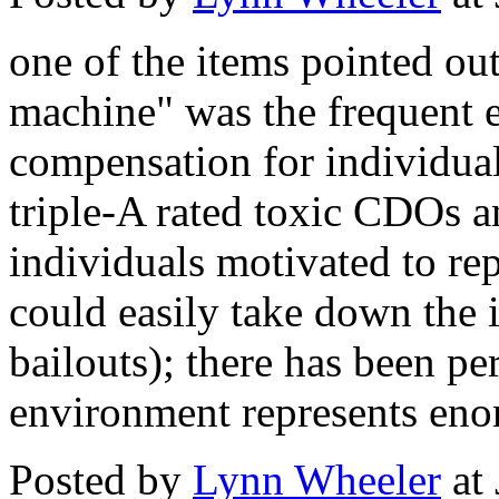
one of the items pointed out
machine" was the frequent 
compensation for individua
triple-A rated toxic CDOs and
individuals motivated to rep
could easily take down the in
bailouts); there has been per
environment represents eno
Posted by
Lynn Wheeler
at