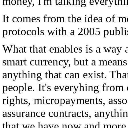
money, I'm talking everythi
It comes from the idea of 
protocols with a 2005 publis
What that enables is a way 
smart currency, but a means 
anything that can exist. Tha
people. It's everyhing from
rights, micropayments, asso
assurance contracts, anythi
that we have now and more. 