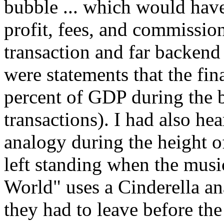
bubble ... which would hav
profit, fees, and commission
transaction and far backen
were statements that the fina
percent of GDP during the 
transactions). I had also he
analogy during the height 
left standing when the musi
World" uses a Cinderella an
they had to leave before the