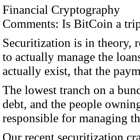
Financial Cryptography
Comments: Is BitCoin a trip
Securitization is in theory, r
to actually manage the loan
actually exist, that the pay
The lowest tranch on a bundl
debt, and the people owning
responsible for managing th
Our recent securitization c