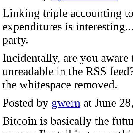
Linking triple accounting to
expenditures is interesting.
party.
Incidentally, are you aware 
unreadable in the RSS feed?
the whitespace removed.
Posted by
gwern
at June 28
Bitcoin is basically the futu