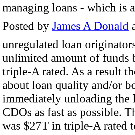
managing loans - which is a
Posted by
James A Donald
a
unregulated loan originator
unlimited amount of funds b
triple-A rated. As a result 
about loan quality and/or bo
immediately unloading the l
CDOs as fast as possible. Th
was $27T in triple-A rated 