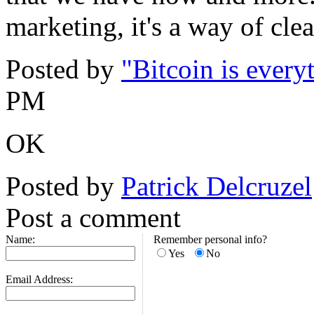
marketing, it's a way of cle
Posted by
"Bitcoin is every
PM
OK
Posted by
Patrick Delcruzel
Post a comment
Name:
Remember personal info?
Yes
No
Email Address: