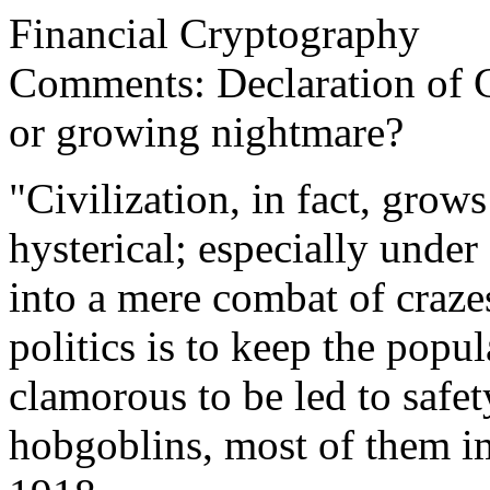
Financial Cryptography
Comments: Declaration of 
or growing nightmare?
"Civilization, in fact, gro
hysterical; especially under
into a mere combat of crazes
politics is to keep the pop
clamorous to be led to safet
hobgoblins, most of them i