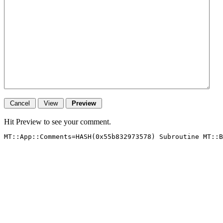
Hit Preview to see your comment.