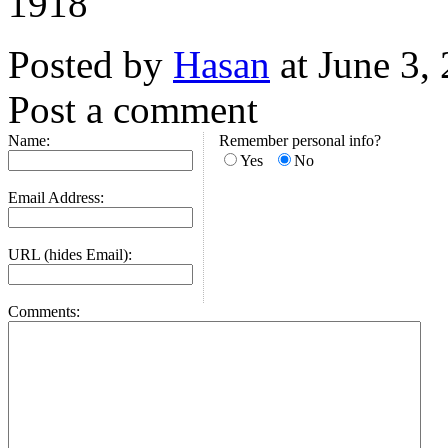
1918
Posted by
Hasan
at June 3,
Post a comment
Name:
Remember personal info?
Yes
No
Email Address:
URL (hides Email):
Comments: