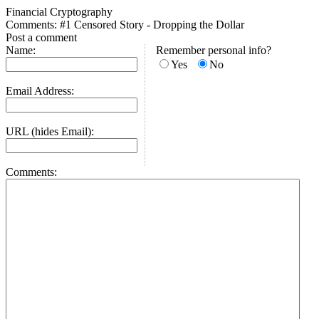
Financial Cryptography
Comments: #1 Censored Story - Dropping the Dollar
Post a comment
Name:
Remember personal info?
Yes
No
Email Address:
URL (hides Email):
Comments: