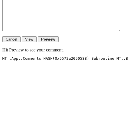
Hit Preview to see your comment.