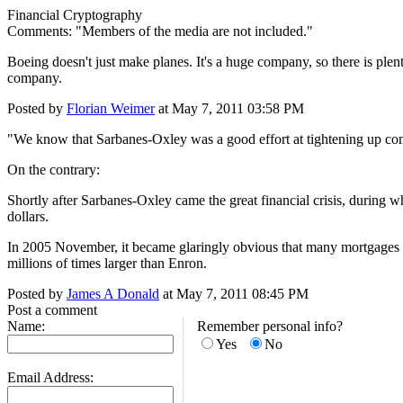
Financial Cryptography
Comments: "Members of the media are not included."
Boeing doesn't just make planes. It's a huge company, so there is plen
company.
Posted by
Florian Weimer
at May 7, 2011 03:58 PM
"We know that Sarbanes-Oxley was a good effort at tightening up con
On the contrary:
Shortly after Sarbanes-Oxley came the great financial crisis, during w
dollars.
In 2005 November, it became glaringly obvious that many mortgages w
millions of times larger than Enron.
Posted by
James A Donald
at May 7, 2011 08:45 PM
Post a comment
Name:
Remember personal info?
Yes
No
Email Address: