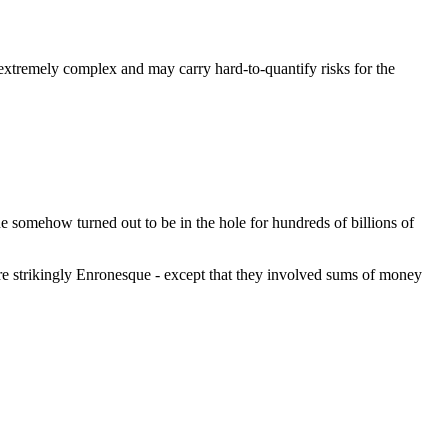
e extremely complex and may carry hard-to-quantify risks for the
ne somehow turned out to be in the hole for hundreds of billions of
e strikingly Enronesque - except that they involved sums of money