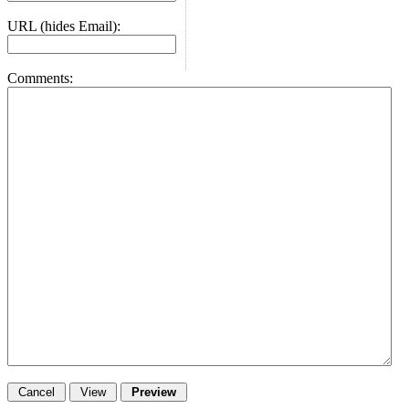
URL (hides Email):
Comments: