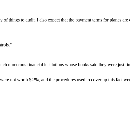
ty of things to audit. I also expect that the payment terms for planes ar
trols."
hich numerous financial institutions whose books said they were just fi
ere not worth $#!%, and the procedures used to cover up this fact wer