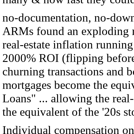
no-documentation, no-down
ARMs found an exploding m
real-estate inflation runnin
2000% ROI (flipping before t
churning transactions and b
mortgages become the equiva
Loans" ... allowing the real
the equivalent of the '20s s
Individual compensation on 