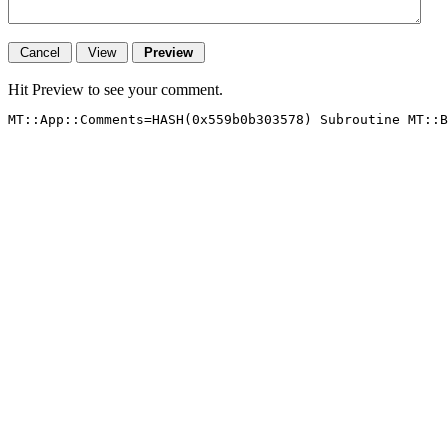
Hit Preview to see your comment.