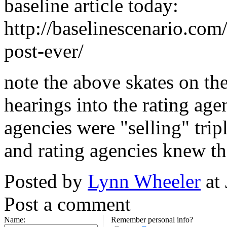
baseline article today:
http://baselinescenario.com
post-ever/
note the above skates on the
hearings into the rating age
agencies were "selling" trip
and rating agencies knew th
Posted by
Lynn Wheeler
at
Post a comment
Name:
Remember personal info?