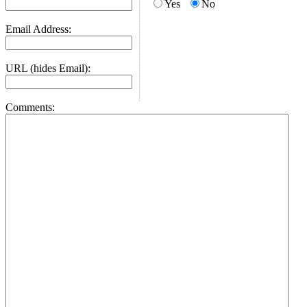
Yes
No
Email Address:
URL (hides Email):
Comments: