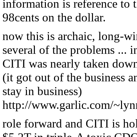
information is reference to 
98cents on the dollar.
now this is archaic, long-w
several of the problems ... i
CITI was nearly taken dow
(it got out of the business a
stay in business)
http://www.garlic.com/~ly
role forward and CITI is hol