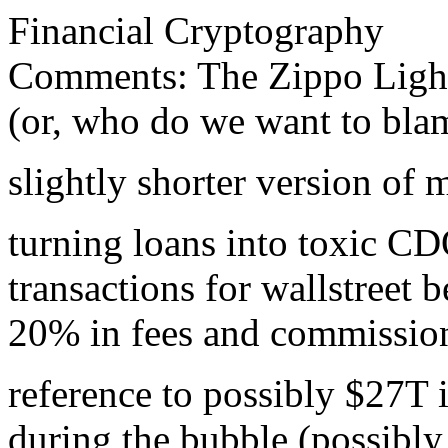
Financial Cryptography
Comments: The Zippo Lighter
(or, who do we want to bla
slightly shorter version of
turning loans into toxic CD
transactions for wallstreet 
20% in fees and commissio
reference to possibly $27T 
during the bubble (possibly 