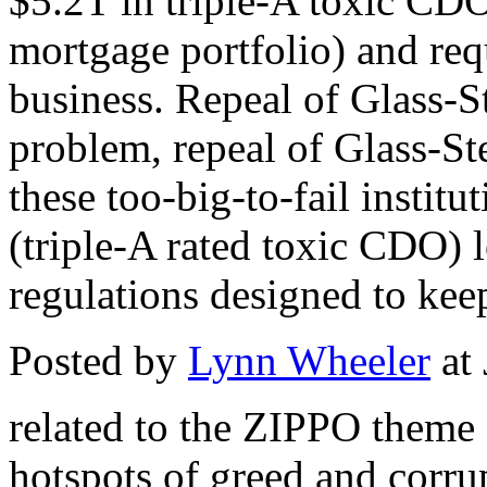
$5.2T in triple-A toxic CD
mortgage portfolio) and requ
business. Repeal of Glass-St
problem, repeal of Glass-Ste
these too-big-to-fail instit
(triple-A rated toxic CDO) 
regulations designed to kee
Posted by
Lynn Wheeler
at
related to the ZIPPO theme .
hotspots of greed and corr