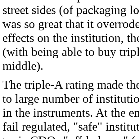
street sides (of packaging l
was so great that it overrod
effects on the institution, 
(with being able to buy tripl
middle).
The triple-A rating made t
to large number of instituti
in the instruments. At the e
fail regulated, "safe" instit