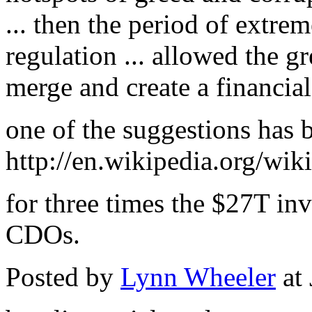
... then the period of extre
regulation ... allowed the g
merge and create a financial
one of the suggestions has 
http://en.wikipedia.org/wi
for three times the $27T inv
CDOs.
Posted by
Lynn Wheeler
at