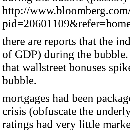
http://www.bloomberg.com
pid=20601109&refer=home
there are reports that the in
of GDP) during the bubble.
that wallstreet bonuses spi
bubble.
mortgages had been packag
crisis (obfuscate the underl
ratings had very little marke