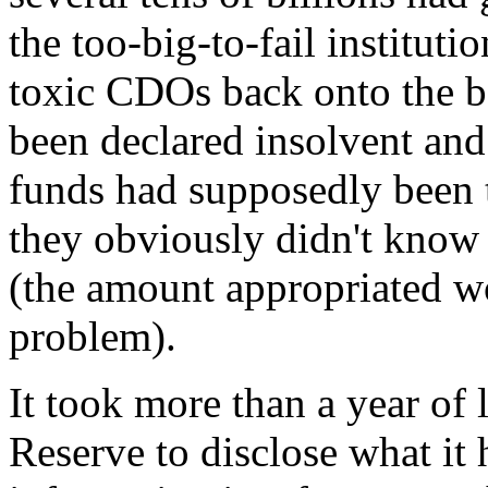
the too-big-to-fail instituti
toxic CDOs back onto the b
been declared insolvent and
funds had supposedly been t
they obviously didn't know
(the amount appropriated wo
problem).
It took more than a year of l
Reserve to disclose what it 