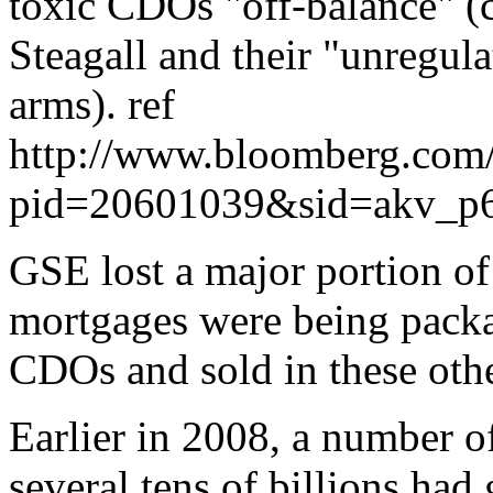
toxic CDOs "off-balance" (c
Steagall and their "unregul
arms). ref
http://www.bloomberg.com
pid=20601039&sid=akv_
GSE lost a major portion of
mortgages were being packag
CDOs and sold in these oth
Earlier in 2008, a number of
several tens of billions had 