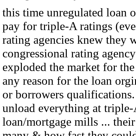
this time unregulated loan o
pay for triple-A ratings (ev
rating agencies knew they we
congressional rating agency 
exploded the market for the
any reason for the loan orgi
or borrowers qualifications
unload everything at triple-A
loan/mortgage mills ... the
many & how fast they could 