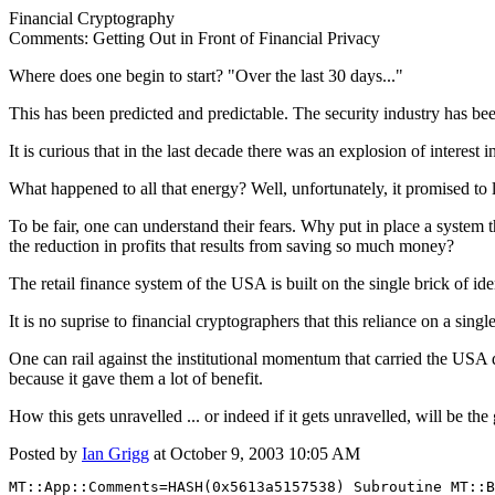
Financial Cryptography
Comments: Getting Out in Front of Financial Privacy
Where does one begin to start? "Over the last 30 days..."
This has been predicted and predictable. The security industry has be
It is curious that in the last decade there was an explosion of interes
What happened to all that energy? Well, unfortunately, it promised to l
To be fair, one can understand their fears. Why put in place a system t
the reduction in profits that results from saving so much money?
The retail finance system of the USA is built on the single brick of id
It is no suprise to financial cryptographers that this reliance on a singl
One can rail against the institutional momentum that carried the USA d
because it gave them a lot of benefit.
How this gets unravelled ... or indeed if it gets unravelled, will be the
Posted by
Ian Grigg
at October 9, 2003 10:05 AM