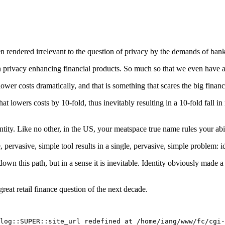
en rendered irrelevant to the question of privacy by the demands of bank
t in privacy enhancing financial products. So much so that we even have a
ower costs dramatically, and that is something that scares the big financ
hat lowers costs by 10-fold, thus inevitably resulting in a 10-fold fall 
entity. Like no other, in the US, your meatspace true name rules your abil
e, pervasive, simple tool results in a single, pervasive, simple problem: id
own this path, but in a sense it is inevitable. Identity obviously made
 great retail finance question of the next decade.