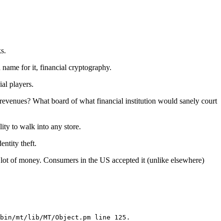
s.
 name for it, financial cryptography.
ial players.
in revenues? What board of what financial institution would sanely court
ity to walk into any store.
entity theft.
 a lot of money. Consumers in the US accepted it (unlike elsewhere)