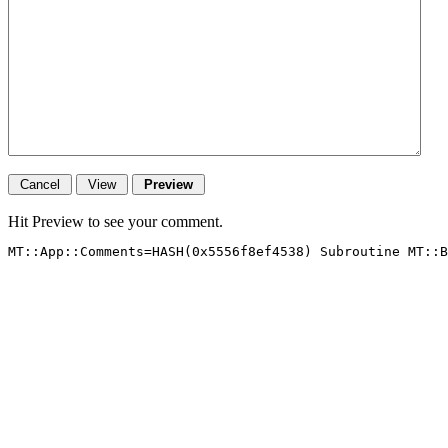
Hit Preview to see your comment.