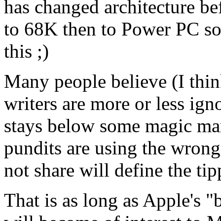
has changed architecture be
to 68K then to Power PC so
this ;)
Many people believe (I thin
writers are more or less ign
stays below some magic mark
pundits are using the wrong 
not share will define the tip
That is as long as Apple's 