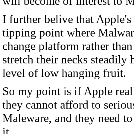
will become of interest to 
I further belive that Apple's
tipping point where Malware 
change platform rather than
stretch their necks steadily 
level of low hanging fruit.
So my point is if Apple real
they cannot afford to serio
Maleware, and they need to 
it.