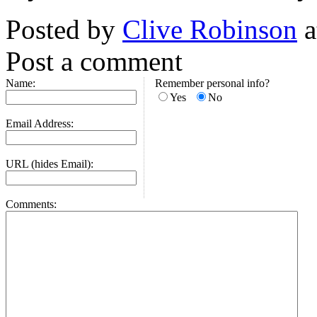
Posted by
Clive Robinson
a
Post a comment
Name:
Remember personal info?
Yes
No
Email Address:
URL (hides Email):
Comments: