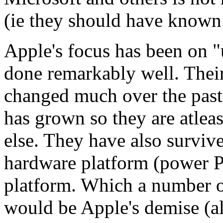
(ie they should have known 
Apple's focus has been on "
done remarkably well. Thei
changed much over the past 
has grown so they are atlea
else. They have also surviv
hardware platform (power P
platform. Which a number of
would be Apple's demise (a