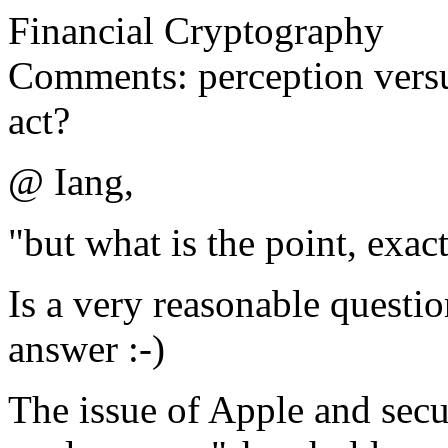
Financial Cryptography
Comments: perception vers
act?
@ Iang,
"but what is the point, exac
Is a very reasonable questio
answer :-)
The issue of Apple and sec