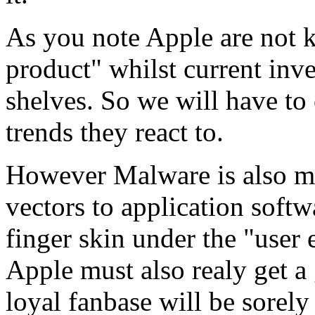
As you note Apple are not k
product" whilst current inven
shelves. So we will have to 
trends they react to.
However Malware is also m
vectors to application softwa
finger skin under the "user e
Apple must also realy get a
loyal fanbase will be sorely