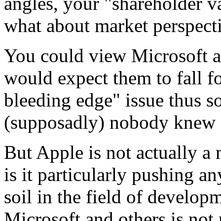
angles, your "shareholder va
what about market perspecti
You could view Microsoft as
would expect them to fall fo
bleeding edge" issue thus so
(supposadly) nobody knew a
But Apple is not actually a
is it particularly pushing a
soil in the field of developm
Microsoft and others is not