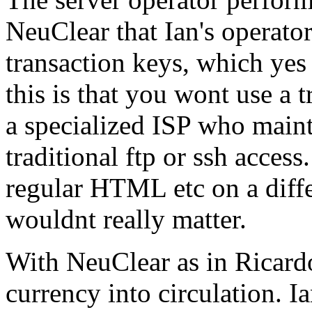
NeuClear that Ian's operato
transaction keys, which yes
this is that you wont use a t
a specialized ISP who maint
traditional ftp or ssh acces
regular HTML etc on a differ
wouldnt really matter.
With NeuClear as in Ricardo
currency into circulation. I