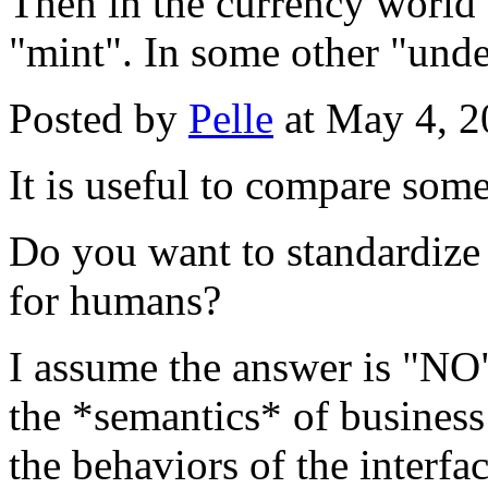
Then in the currency world 
"mint". In some other "unde
Posted by
Pelle
at May 4, 
It is useful to compare som
Do you want to standardize 
for humans?
I assume the answer is "NO"
the *semantics* of business
the behaviors of the interfac