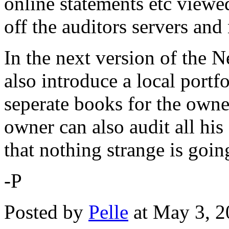
online statements etc viewe
off the auditors servers and
In the next version of the 
also introduce a local port
seperate books for the owne
owner can also audit all hi
that nothing strange is goin
-P
Posted by
Pelle
at May 3, 