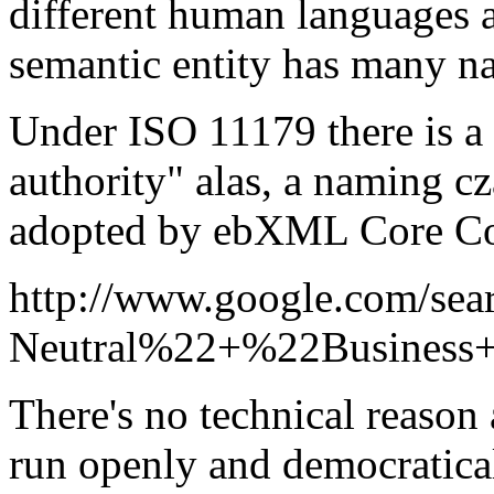
different human languages an
semantic entity has many n
Under ISO 11179 there is a r
authority" alas, a naming c
adopted by ebXML Core C
http://www.google.com/se
Neutral%22+%22Business
There's no technical reason 
run openly and democratical