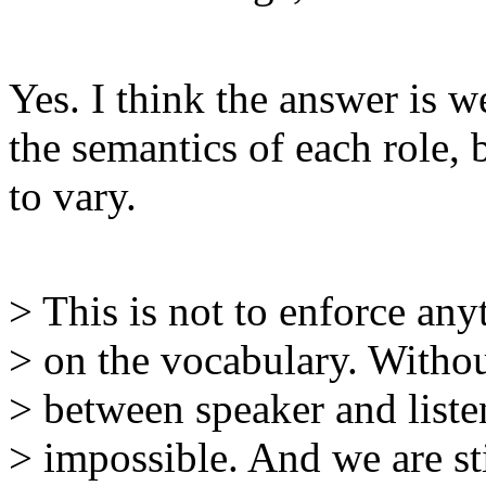
Yes. I think the answer is w
the semantics of each role, b
to vary.
> This is not to enforce any
> on the vocabulary. With
> between speaker and liste
> impossible. And we are sti