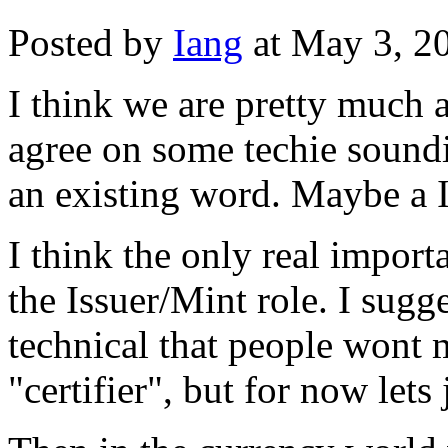
Posted by
Iang
at May 3, 2
I think we are pretty much a
agree on some techie soundi
an existing word. Maybe a Ia
I think the only real import
the Issuer/Mint role. I sugg
technical that people wont
"certifier", but for now let