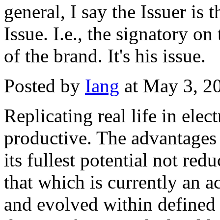
general, I say the Issuer is
Issue. I.e., the signatory o
of the brand. It's his issue.
Posted by
Iang
at May 3, 2
Replicating real life in elec
productive. The advantages
its fullest potential not re
that which is currently an 
and evolved within defined 