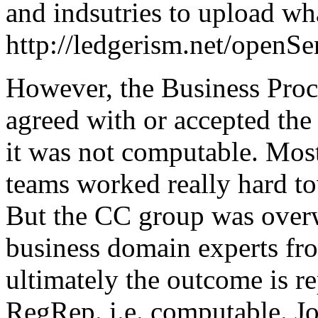
and indsutries to upload wha
http://ledgerism.net/openS
However, the Business Pro
agreed with or accepted t
it was not computable. Mo
teams worked really hard to
But the CC group was over
business domain experts f
ultimately the outcome is re
RegRep. i.e. computable. J