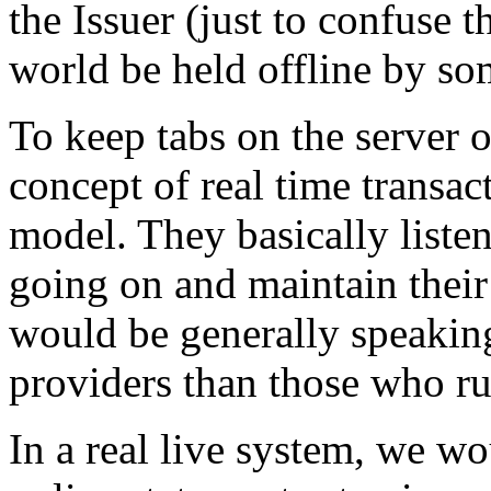
the Issuer (just to confuse 
world be held offline by som
To keep tabs on the server 
concept of real time transac
model. They basically listen 
going on and maintain thei
would be generally speakin
providers than those who ru
In a real live system, we w