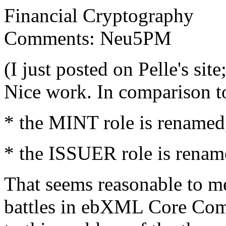
Financial Cryptography
Comments: Neu5PM
(I just posted on Pelle's site
Nice work. In comparison to
* the MINT role is renamed,
* the ISSUER role is renam
That seems reasonable to me
battles in ebXML Core Comp