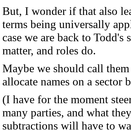
But, I wonder if that also le
terms being universally appl
case we are back to Todd's 
matter, and roles do.
Maybe we should call them A
allocate names on a sector b
(I have for the moment stee
many parties, and what they 
subtractions will have to wa