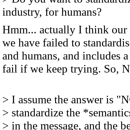
industry, for humans?
Hmm... actually I think our s
we have failed to standardis
and humans, and includes a 
fail if we keep trying. So, 
> I assume the answer is "N
> standardize the *semantic
> in the message, and the be