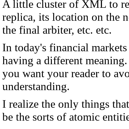
A little cluster of XML to r
replica, its location on the 
the final arbiter, etc. etc.
In today's financial markets
having a different meaning.
you want your reader to avo
understanding.
I realize the only things t
be the sorts of atomic entiti