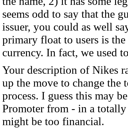
the name, 2) it has some lega
seems odd to say that the gu
issuer, you could as well sa
primary float to users is the
currency. In fact, we used to
Your description of Nikes r
up the move to change the te
process. I guess this may b
Promoter from - in a totally
might be too financial.