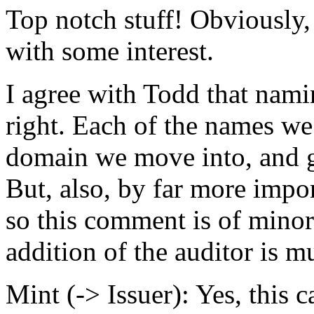
Top notch stuff! Obviously, 
with some interest.
I agree with Todd that namin
right. Each of the names we
domain we move into, and ge
But, also, by far more impor
so this comment is of minor
addition of the auditor is 
Mint (-> Issuer): Yes, this 