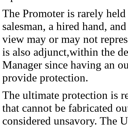
The Promoter is rarely held
salesman, a hired hand, and 
view may or may not represen
is also adjunct,within the d
Manager since having an o
provide protection.
The ultimate protection is r
that cannot be fabricated ou
considered unsavory. The Us