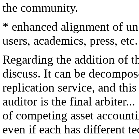
the community.
* enhanced alignment of u
users, academics, press, etc
Regarding the addition of the
discuss. It can be decompos
replication service, and thi
auditor is the final arbiter.
of competing asset account
even if each has different t