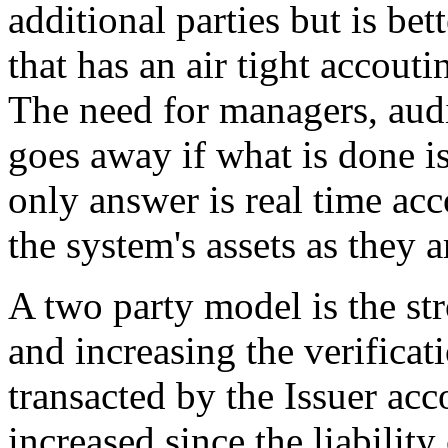
additional parties but is be
that has an air tight accout
The need for managers, audi
goes away if what is done i
only answer is real time acco
the system's assets as they a
A two party model is the st
and increasing the verificati
transacted by the Issuer acco
increased since the liabilit