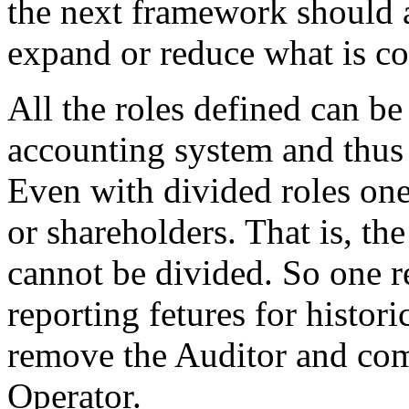
the next framework should 
expand or reduce what is co
All the roles defined can be
accounting system and thus 
Even with divided roles one
or shareholders. That is, the 
cannot be divided. So one r
reporting fetures for histor
remove the Auditor and comb
Operator.