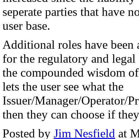
seperate parties that have n
user base.
Additional roles have been
for the regulatory and legal
the compounded wisdom of o
lets the user see what the
Issuer/Manager/Operator/Pr
then they can choose if they
Posted by
Jim Nesfield
at M