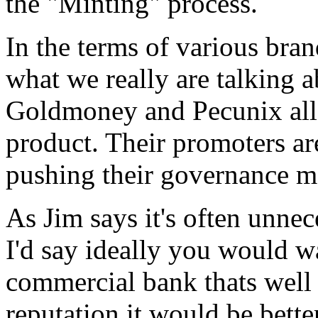
the "Minting" process.
In the terms of various bran
what we really are talking 
Goldmoney and Pecunix all 
product. Their promoters ar
pushing their governance mo
As Jim says it's often unnece
I'd say ideally you would wa
commercial bank thats well
reputation it would be bette