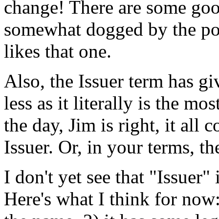
change! There are some goo
somewhat dogged by the po
likes that one.
Also, the Issuer term has g
less as it literally is the mo
the day, Jim is right, it all 
Issuer. Or, in your terms, t
I don't yet see that "Issuer"
Here's what I think for now