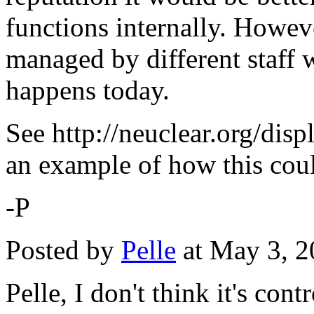
functions internally. Howeve
managed by different staff w
happens today.
See http://neuclear.org/di
an example of how this cou
-P
Posted by
Pelle
at May 3, 
Pelle, I don't think it's con