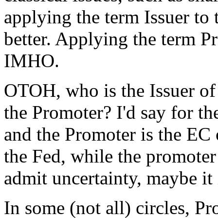
applying the term Issuer to 
better. Applying the term P
IMHO.
OTOH, who is the Issuer of 
the Promoter? I'd say for th
and the Promoter is the EC 
the Fed, while the promoter
admit uncertainty, maybe it 
In some (not all) circles, 