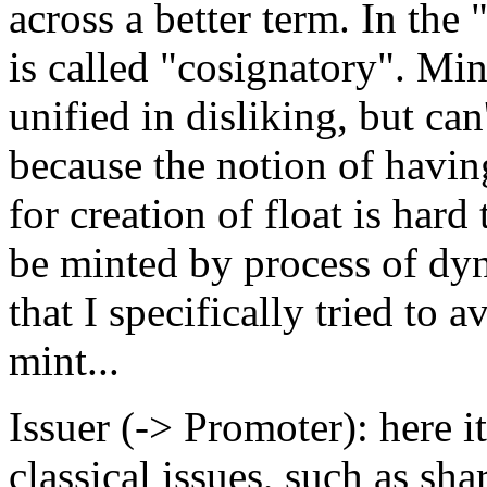
across a better term. In the
is called "cosignatory". Min
unified in disliking, but can
because the notion of havin
for creation of float is hard
be minted by process of dy
that I specifically tried to 
mint...
Issuer (-> Promoter): here it
classical issues, such as s