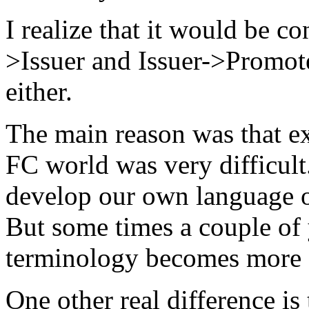
I realize that it would be c
>Issuer and Issuer->Promoter
either.
The main reason was that ex
FC world was very difficult
develop our own language o
But some times a couple of 
terminology becomes more of
One other real difference is