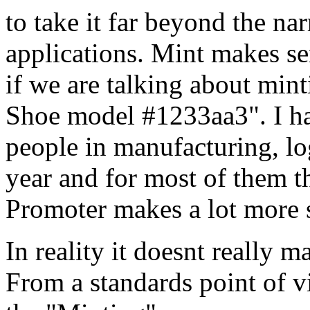
to take it far beyond the na
applications. Mint makes se
if we are talking about min
Shoe model #1233aa3". I ha
people in manufacturing, log
year and for most of them t
Promoter makes a lot more 
In reality it doesnt really m
From a standards point of v