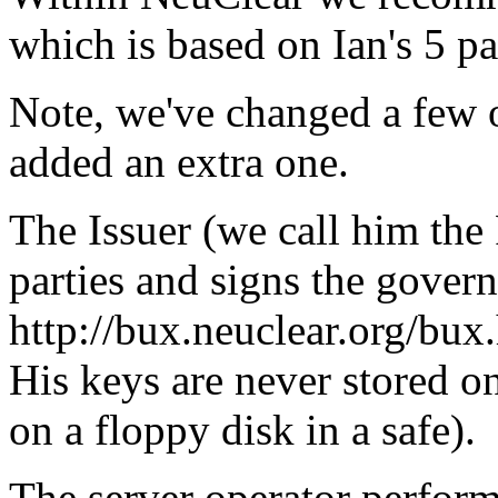
which is based on Ian's 5 p
Note, we've changed a few o
added an extra one.
The Issuer (we call him the
parties and signs the gover
http://bux.neuclear.org/bux
His keys are never stored on
on a floppy disk in a safe).
The server operator perform