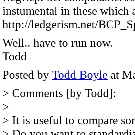
instumental in these which 
http://ledgerism.net/BCP_S
Well.. have to run now.
Todd
Posted by
Todd Boyle
at Ma
> Comments [by Todd]:
>
> It is useful to compare s
> Do you want to standardiz