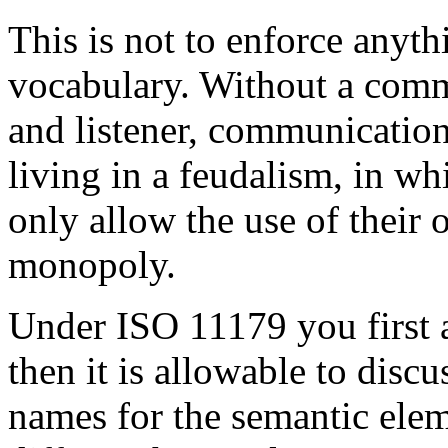
This is not to enforce anyth
vocabulary. Without a com
and listener, communication 
living in a feudalism, in wh
only allow the use of their 
monopoly.
Under ISO 11179 you first a
then it is allowable to disc
names for the semantic elem