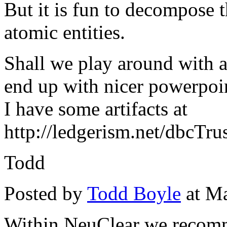
But it is fun to decompose t
atomic entities.
Shall we play around with
end up with nicer powerpoin
I have some artifacts at
http://ledgerism.net/dbcTr
Todd
Posted by
Todd Boyle
at Ma
Within NeuClear we recomm