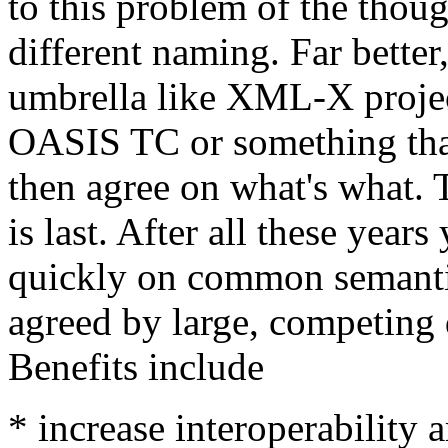
to this problem of the thou
different naming. Far better
umbrella like XML-X projec
OASIS TC or something that
then agree on what's what. 
is last. After all these yea
quickly on common semantic
agreed by large, competing 
Benefits include
* increase interoperability