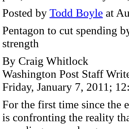
Posted by
Todd Boyle
at Au
Pentagon to cut spending by
strength
By Craig Whitlock
Washington Post Staff Writ
Friday, January 7, 2011; 1
For the first time since the
is confronting the reality t