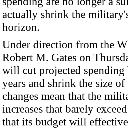
spending are no longer a sur
actually shrink the military
horizon.
Under direction from the W
Robert M. Gates on Thursd
will cut projected spending 
years and shrink the size o
changes mean that the mili
increases that barely exceed
that its budget will effecti