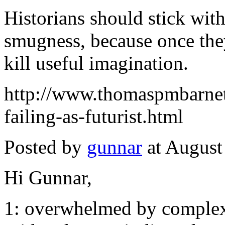
Historians should stick with 
smugness, because once they
kill useful imagination.
http://www.thomaspmbarnett
failing-as-futurist.html
Posted by
gunnar
at August
Hi Gunnar,
1: overwhelmed by complexi