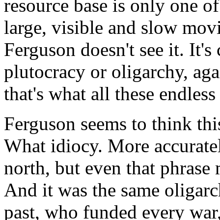
resource base is only one of 
large, visible and slow movi
Ferguson doesn't see it. It's
plutocracy or oligarchy, aga
that's what all these endless
Ferguson seems to think thi
What idiocy. More accuratel
north, but even that phrase m
And it was the same oligarc
past, who funded every war