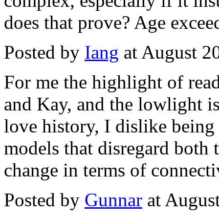
complex, especially if it i
does that prove? Age exceeds
Posted by
Iang
at August 2
For me the highlight of read
and Kay, and the lowlight is
love history, I dislike bei
models that disregard both 
change in terms of connectiv
Posted by
Gunnar
at Augus