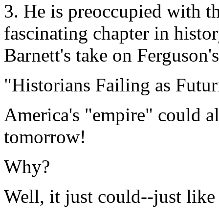
3. He is preoccupied with th
fascinating chapter in histo
Barnett's take on Ferguson's
"Historians Failing as Futur
America's "empire" could a
tomorrow!
Why?
Well, it just could--just lik