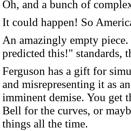
Oh, and a bunch of complexi
It could happen! So Americ
An amazingly empty piece. 
predicted this!" standards, 
Ferguson has a gift for sim
and misrepresenting it as an
imminent demise. You get the
Bell for the curves, or mayb
things all the time.