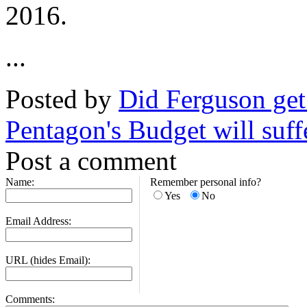
2016.
...
Posted by
Did Ferguson get 
Pentagon's Budget will suffe
Post a comment
Name:
Remember personal info?
Yes
No
Email Address:
URL (hides Email):
Comments: