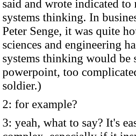
said and wrote indicated to
systems thinking. In busines
Peter Senge, it was quite ho
sciences and engineering ha
systems thinking would be 
powerpoint, too complicated 
soldier.)
2: for example?
3: yeah, what to say? It's e