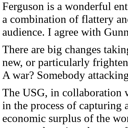
Ferguson is a wonderful ent
a combination of flattery a
audience. I agree with Gunn
There are big changes taking
new, or particularly frighte
A war? Somebody attacking
The USG, in collaboration w
in the process of capturing 
economic surplus of the wo