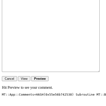
Hit Preview to see your comment.