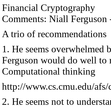
Financial Cryptography
Comments: Niall Ferguson 
A trio of recommendations
1. He seems overwhelmed b
Ferguson would do well to 
Computational thinking
http://www.cs.cmu.edu/afs
2. He seems not to underst