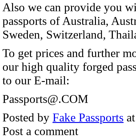
Also we can provide you wi
passports of Australia, Aus
Sweden, Switzerland, Thai
To get prices and further m
our high quality forged pas
to our E-mail:
Passports@.COM
Posted by
Fake Passports
at
Post a comment