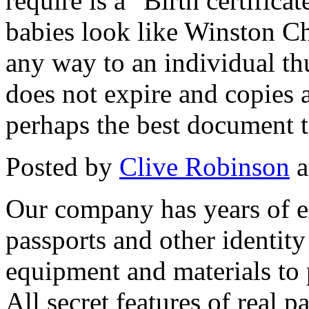
require is a "Birth certifica
babies look like Winston Chur
any way to an individual thus
does not expire and copies a
perhaps the best document to
Posted by
Clive Robinson
a
Our company has years of e
passports and other identit
equipment and materials to 
All secret features of real p