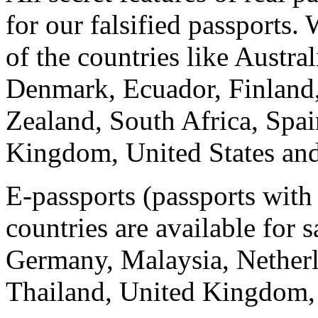
for our falsified passports.
of the countries like Austra
Denmark, Ecuador, Finland,
Zealand, South Africa, Spa
Kingdom, United States and
E-passports (passports with
countries are available for s
Germany, Malaysia, Netherl
Thailand, United Kingdom, 