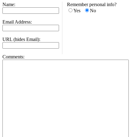
Name:
Remember personal info?
Yes
No
Email Address:
URL (hides Email):
Comments: