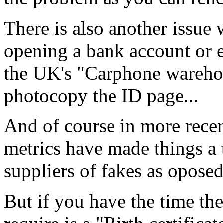
There is also another issue 
opening a bank account or 
the UK's "Carphone warehous
photocopy the ID page...
And of course in more rece
metrics have made things a t
suppliers of fakes as oposed
But if you have the time th