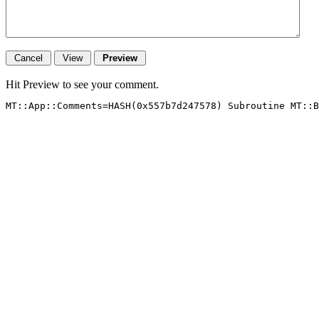
Hit Preview to see your comment.