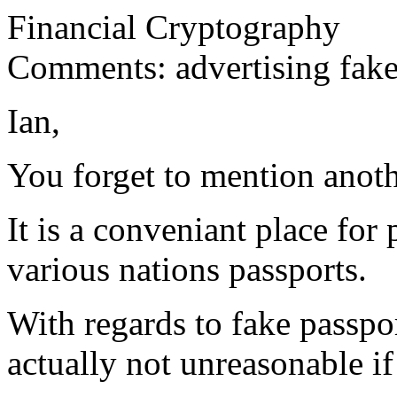
Financial Cryptography
Comments: advertising fake
Ian,
You forget to mention anothe
It is a conveniant place for
various nations passports.
With regards to fake passpor
actually not unreasonable if