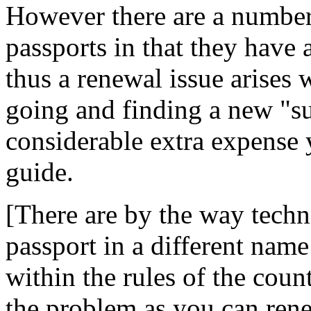
However there are a number
passports in that they have 
thus a renewal issue arises
going and finding a new "s
considerable extra expense 
guide.
[There are by the way techn
passport in a different name
within the rules of the cou
the problem as you can rene