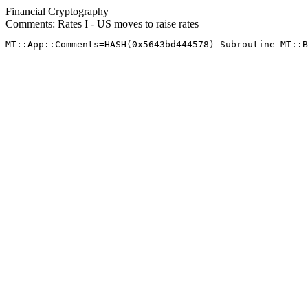
Financial Cryptography
Comments: Rates I - US moves to raise rates