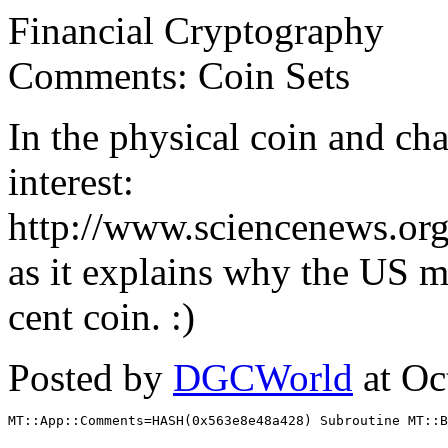
Financial Cryptography
Comments: Coin Sets
In the physical coin and cha
interest:
http://www.sciencenews.or
as it explains why the US m
cent coin. :)
Posted by
DGCWorld
at Oc