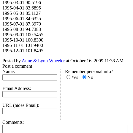
1995-03-01 90.5196
1995-04-01 83.6895
1995-05-01 85.1127
1995-06-01 84.6355
1995-07-01 87.3970
1995-08-01 94.7383
1995-09-01 100.5455
1995-10-01 100.8390
1995-11-01 101.9400
1995-12-01 101.8495
Posted by
Anne & Lynn Wheeler
at October 16, 2009 11:38 AM
Post a comment
Name:
Remember personal info?
Yes
No
Email Address:
URL (hides Email):
Comments: