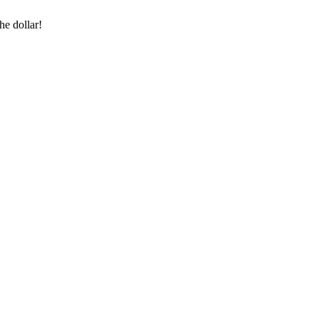
he dollar!