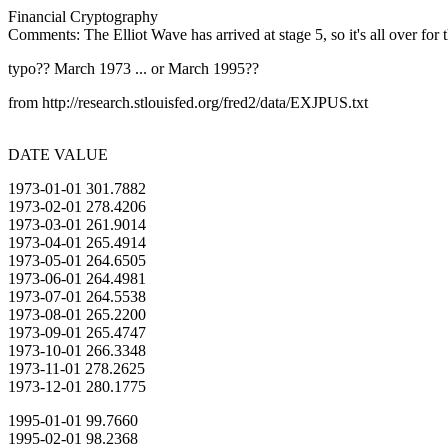
Financial Cryptography
Comments: The Elliot Wave has arrived at stage 5, so it's all over for t
typo?? March 1973 ... or March 1995??
from http://research.stlouisfed.org/fred2/data/EXJPUS.txt
DATE VALUE
1973-01-01 301.7882
1973-02-01 278.4206
1973-03-01 261.9014
1973-04-01 265.4914
1973-05-01 264.6505
1973-06-01 264.4981
1973-07-01 264.5538
1973-08-01 265.2200
1973-09-01 265.4747
1973-10-01 266.3348
1973-11-01 278.2625
1973-12-01 280.1775
1995-01-01 99.7660
1995-02-01 98.2368