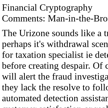
Financial Cryptography
Comments: Man-in-the-Brow
The Urizone sounds like a t
perhaps it's withdrawal scen
for taxation specialist ie 
before creating despair. Of 
will alert the fraud investig
they lack the resolve to fol
automated detection assistanc