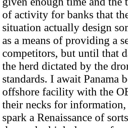
given enough time and the t
of activity for banks that 
situation actually design so
as a means of providing a ser
competitors, but until that 
the herd dictated by the dro
standards. I await Panama b
offshore facility with the
their necks for information,
spark a Renaissance of sorts