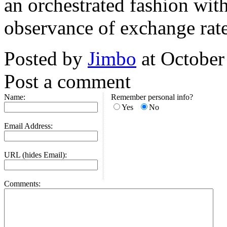
an orchestrated fashion wit
observance of exchange rate
Posted by
Jimbo
at October
Post a comment
Name:
Remember personal info?
Yes
No
Email Address:
URL (hides Email):
Comments: