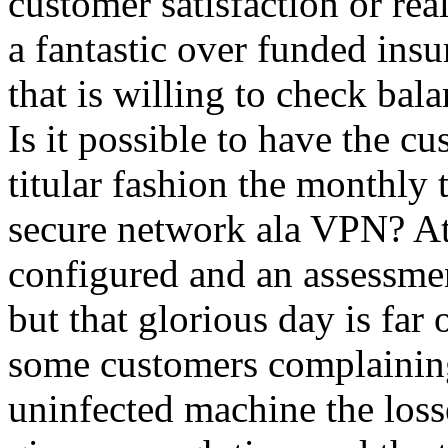
customer satisfaction or re
a fantastic over funded insu
that is willing to check ba
Is it possible to have the cu
titular fashion the monthly 
secure network ala VPN? At 
configured and an assessment
but that glorious day is far o
some customers complaining
uninfected machine the los