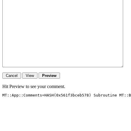
Hit Preview to see your comment.