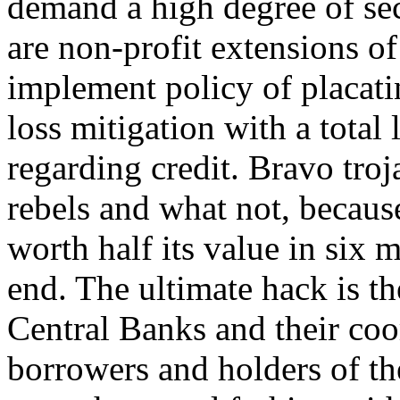
demand a high degree of sec
are non-profit extensions o
implement policy of placati
loss mitigation with a total 
regarding credit. Bravo tro
rebels and what not, becaus
worth half its value in six 
end. The ultimate hack is the
Central Banks and their coor
borrowers and holders of the