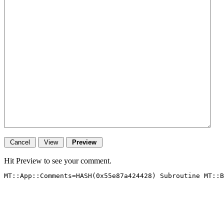
Hit Preview to see your comment.