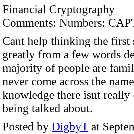
Financial Cryptography
Comments: Numbers: CAPT
Cant help thinking the firs
greatly from a few words de
majority of people are famil
never come across the name,
knowledge there isnt reall
being talked about.
Posted by
DigbyT
at Septe