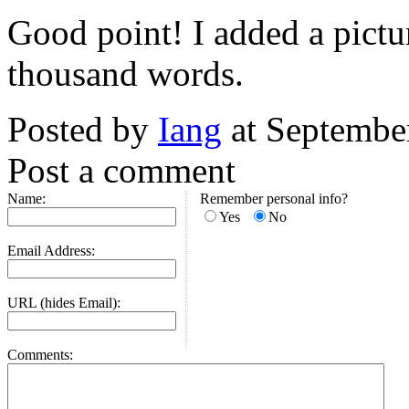
Good point! I added a pictu
thousand words.
Posted by
Iang
at Septembe
Post a comment
Name:
Remember personal info?
Yes
No
Email Address:
URL (hides Email):
Comments: