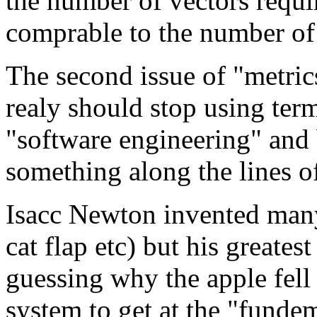
the number of vectors requir
comprable to the number of 
The second issue of "metric
realy should stop using ter
"software engineering" and 
something along the lines of
Isacc Newton invented many 
cat flap etc) but his greates
guessing why the apple fell 
system to get at the "fundeme