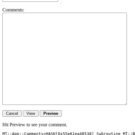
Comments:
Hit Preview to see your comment.