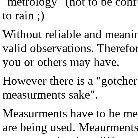
"metrology" (not to be confu
to rain ;)
Without reliable and meani
valid observations. Therefo
you or others may have.
However there is a "gotche
measurments sake".
Measurments have to be mea
are being used. Meaurments