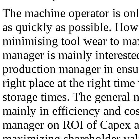
The machine operator is onl
as quickly as possible. Howe
minimising tool wear to ma
manager is mainly interested
production manager in ensuri
right place at the right ti
storage times. The general 
mainly in efficiency and co
manager on ROI of Capex a
maximizing shareholder val