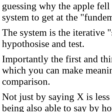
guessing why the apple fell 
system to get at the "fundeme
The system is the iterative 
hypothosise and test.
Importantly the first and th
which you can make meanin
comparison.
Not just by saying X is less
being also able to say by h