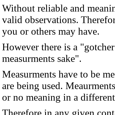
Without reliable and meani
valid observations. Therefo
you or others may have.
However there is a "gotche
measurments sake".
Measurments have to be mea
are being used. Meaurments
or no meaning in a different
Therefore in any given cont