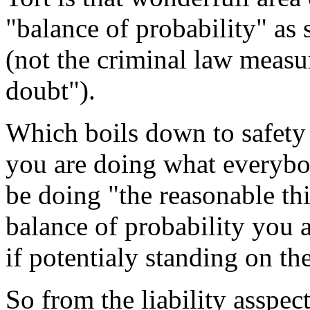
"balance of probability" as
(not the criminal law measu
doubt").
Which boils down to safety 
you are doing what everybo
be doing "the reasonable t
balance of probability you 
if potentialy standing on the
So from the liability asspec