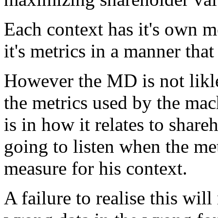
Each context has it's own me
it's metrics in a manner that
However the MD is not likle
the metrics used by the mac
is in how it relates to share
going to listen when the met
measure for his context.
A failure to realise this wil