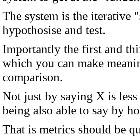
The system is the iterative 
hypothosise and test.
Importantly the first and th
which you can make meanin
comparison.
Not just by saying X is less
being also able to say by h
That is metrics should be qu