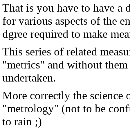
That is you have to have a
for various aspects of the en
dgree required to make mea
This series of related meas
"metrics" and without them 
undertaken.
More correctly the science
"metrology" (not to be confu
to rain ;)