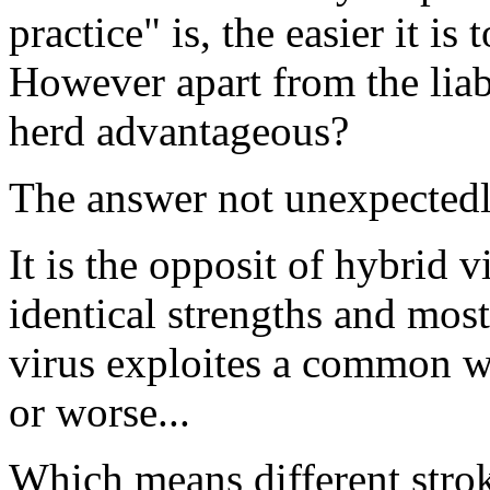
practice" is, the easier it is 
However apart from the liabi
herd advantageous?
The answer not unexpectedly
It is the opposit of hybrid v
identical strengths and mos
virus exploites a common we
or worse...
Which means different stroke