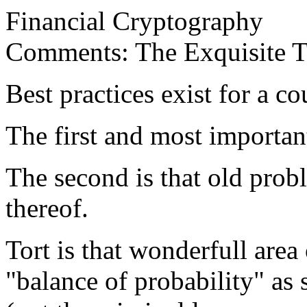
Financial Cryptography
Comments: The Exquisite To
Best practices exist for a co
The first and most important
The second is that old probl
thereof.
Tort is that wonderfull area
"balance of probability" as