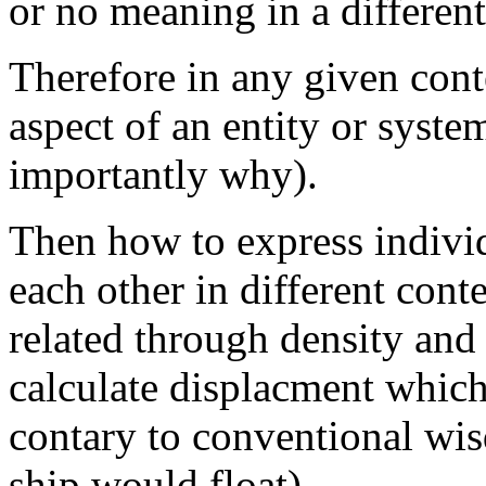
or no meaning in a different
Therefore in any given cont
aspect of an entity or syste
importantly why).
Then how to express indivi
each other in different cont
related through density and t
calculate displacment whic
contary to conventional wis
ship would float).