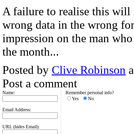
A failure to realise this wil
wrong data in the wrong fo
impression on the man who 
the month...
Posted by
Clive Robinson
a
Post a comment
Name:
Remember personal info?
Yes
No
Email Address:
URL (hides Email):