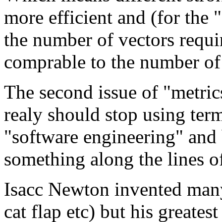
more efficient and (for the
the number of vectors requir
comprable to the number of 
The second issue of "metric
realy should stop using ter
"software engineering" and 
something along the lines of
Isacc Newton invented many 
cat flap etc) but his greates