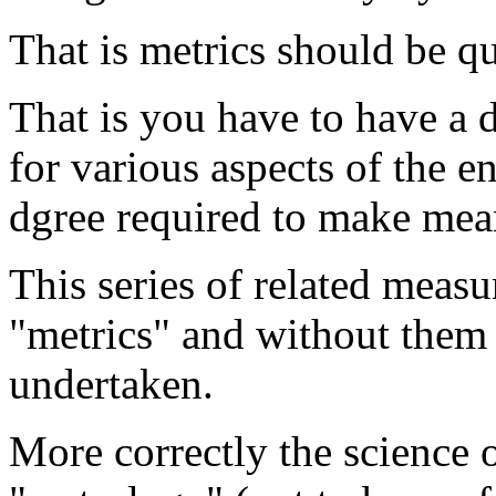
That is metrics should be qu
That is you have to have a
for various aspects of the en
dgree required to make mea
This series of related meas
"metrics" and without them 
undertaken.
More correctly the science