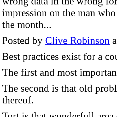
wrong data in the wrong fo
impression on the man who 
the month...
Posted by
Clive Robinson
a
Best practices exist for a co
The first and most important
The second is that old probl
thereof.
Tort is that wonderfull area