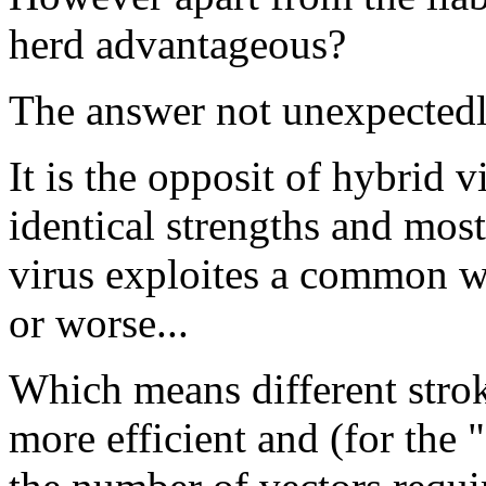
herd advantageous?
The answer not unexpectedly
It is the opposit of hybrid v
identical strengths and mos
virus exploites a common we
or worse...
Which means different stroke
more efficient and (for the