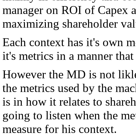
manager on ROI of Capex a
maximizing shareholder val
Each context has it's own me
it's metrics in a manner that
However the MD is not likle
the metrics used by the mac
is in how it relates to share
going to listen when the met
measure for his context.