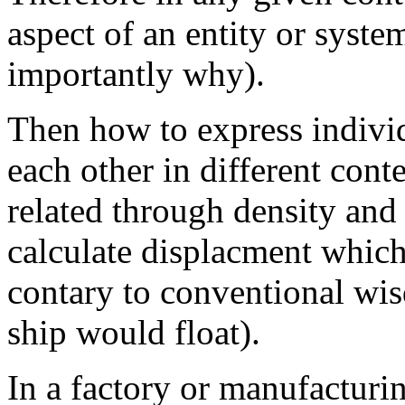
aspect of an entity or syste
importantly why).
Then how to express indivi
each other in different cont
related through density and t
calculate displacment whic
contary to conventional wis
ship would float).
In a factory or manufacturi