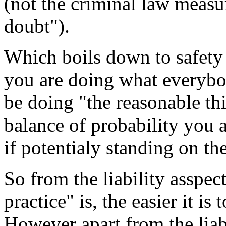
(not the criminal law measu
doubt").
Which boils down to safety 
you are doing what everybo
be doing "the reasonable t
balance of probability you 
if potentialy standing on the
So from the liability asspec
practice" is, the easier it is 
However apart from the liabi