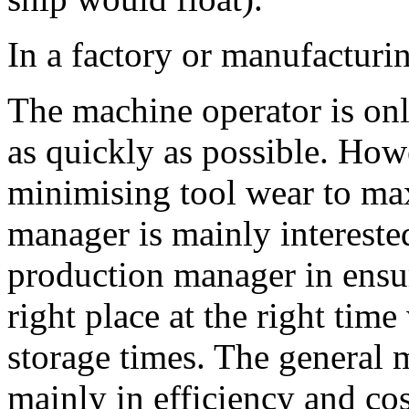
In a factory or manufacturi
The machine operator is onl
as quickly as possible. Howe
minimising tool wear to ma
manager is mainly interested
production manager in ensuri
right place at the right ti
storage times. The general 
mainly in efficiency and co