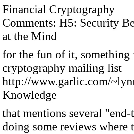
Financial Cryptography
Comments: H5: Security Beg
at the Mind
for the fun of it, something
cryptography mailing list
http://www.garlic.com/~ly
Knowledge
that mentions several "end-t
doing some reviews where tr