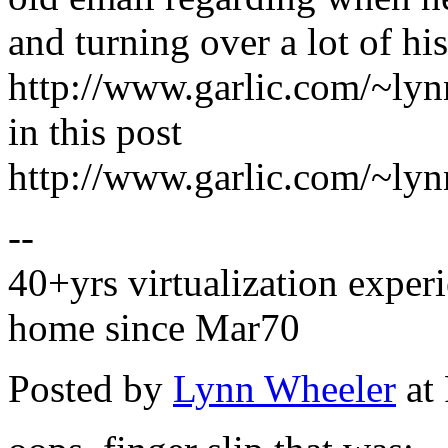
and turning over a lot of his
http://www.garlic.com/~ly
in this post
http://www.garlic.com/~ly
--
40+yrs virtualization experi
home since Mar70
Posted by
Lynn Wheeler
at