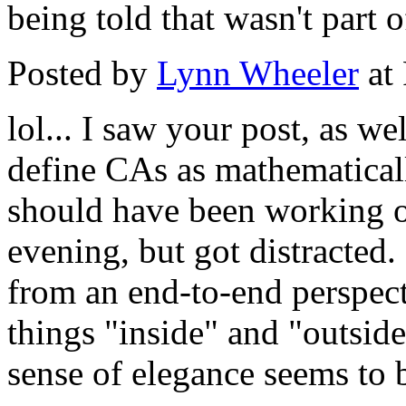
being told that wasn't part o
Posted by
Lynn Wheeler
at
lol... I saw your post, as we
define CAs as mathematicall
should have been working on
evening, but got distracted.
from an end-to-end perspecti
things "inside" and "outside
sense of elegance seems to