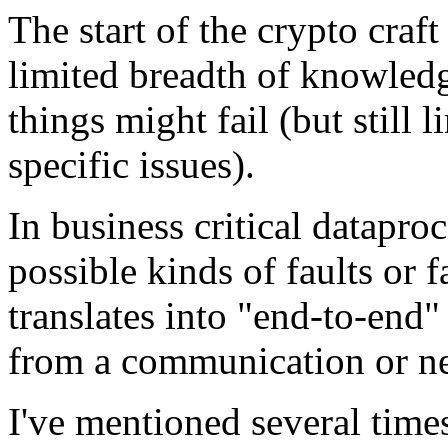
The start of the crypto cra
limited breadth of knowledg
things might fail (but still 
specific issues).
In business critical datapro
possible kinds of faults or
translates into "end-to-end
from a communication or ne
I've mentioned several times