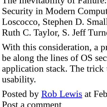
The Inevitability of Failur
Security in Modern Comput
Loscocco, Stephen D. Small
Ruth C. Taylor, S. Jeff Turn
With this consideration, a 
be along the lines of OS sec
application stack. The trick
usability.
Posted by
Rob Lewis
at Fe
Post a comment