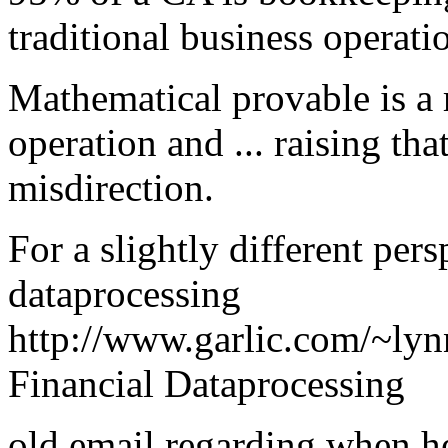
traditional business operati
Mathematical provable is a r
operation and ... raising t
misdirection.
For a slightly different per
dataprocessing
http://www.garlic.com/~lyn
Financial Dataprocessing
old email regarding when h