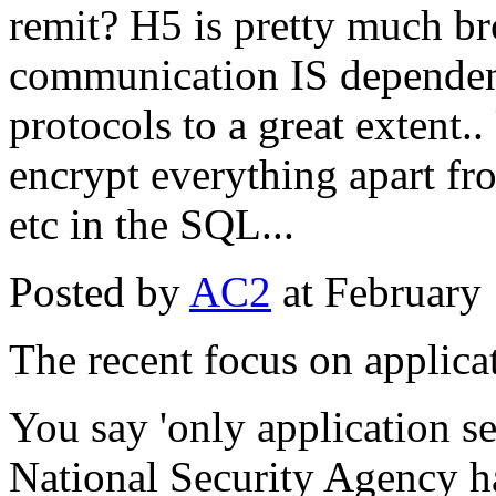
remit? H5 is pretty much bro
communication IS dependent
protocols to a great extent.
encrypt everything apar
etc in the SQL...
Posted by
AC2
at February
The recent focus on applicat
You say 'only application se
National Security Agency h