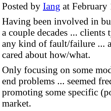
Posted by
Iang
at February
Having been involved in bus
a couple decades ... clients
any kind of fault/failure ... 
cared about how/what.
Only focusing on some moder
end problems ... seemed fre
promoting some specific (po
market.