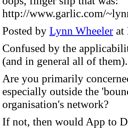
oops, finger slip that was:
http://www.garlic.com/~ly
Posted by
Lynn Wheeler
at
Confused by the applicabilit
(and in general all of them).
Are you primarily concerne
especially outside the 'boun
organisation's network?
If not, then would App to D