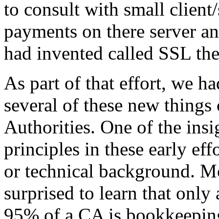
to consult with small client
payments on there server an
had invented called SSL the
As part of that effort, we h
several of these new things 
Authorities. One of the ins
principles in these early e
or technical background. Mo
surprised to learn that only
95% of a CA is bookkeeping, 