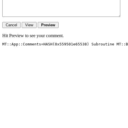
Hit Preview to see your comment.