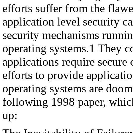
efforts suffer from the fla
application level security c
security mechanisms runnin
operating systems.1 They co
applications require secure 
efforts to provide applicati
operating systems are doomed
following 1998 paper, which
up: