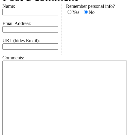
Name:
Remember personal info?
Yes
No
Email Address:
URL (hides Email):
Comments: