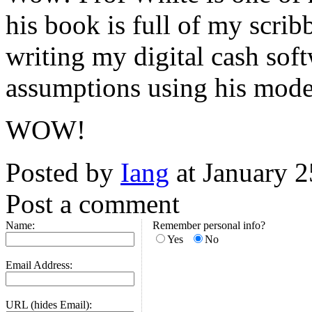
his book is full of my scrib
writing my digital cash soft
assumptions using his mode
WOW!
Posted by
Iang
at January 
Post a comment
Name:
Remember personal info?
Yes
No
Email Address:
URL (hides Email):