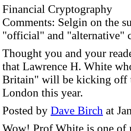
Financial Cryptography
Comments: Selgin on the su
"official" and "alternative" 
Thought you and your reade
that Lawrence H. White wh
Britain" will be kicking of
London this year.
Posted by
Dave Birch
at Ja
Wow! Prof White is one of 