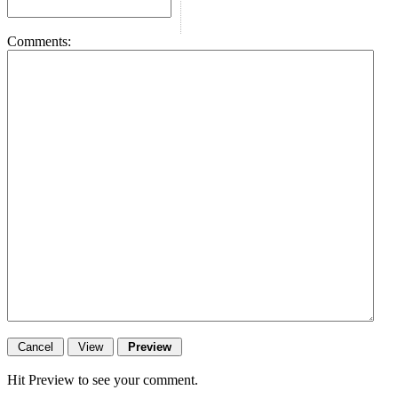
Comments:
Hit Preview to see your comment.