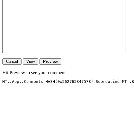
Hit Preview to see your comment.