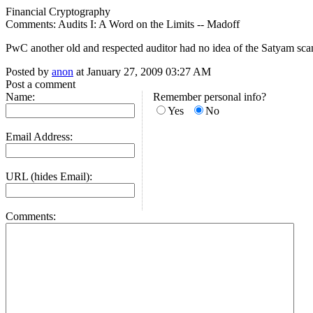
Financial Cryptography
Comments: Audits I: A Word on the Limits -- Madoff
PwC another old and respected auditor had no idea of the Satyam scan
Posted by
anon
at January 27, 2009 03:27 AM
Post a comment
Name:
Remember personal info?
Yes
No
Email Address:
URL (hides Email):
Comments: