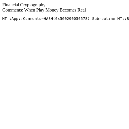
Financial Cryptography
Comments: When Play Money Becomes Real