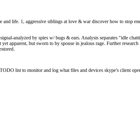
 and life. 1, aggressive siblings at love & war discover how to stop ene
e signal-analyzed by spies w/ bugs & ears. Analysis separates "idle chat
ot yet apparent, but sworn to by spouse in jealous rage. Further resear
estored.
 TODO list to monitor and log what files and devices skype's client opens 