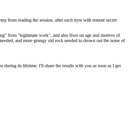
my from reading the session. after each tryst with remote secret
ting" from "legitimate work", and also fixes on age and motives of
ch needed, and more grungy old rock needed to drown out the noise of
during its lifetime. I'll share the results with you as soon as I get