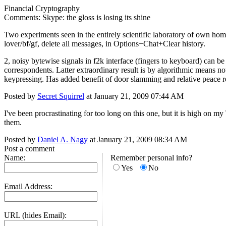
Financial Cryptography
Comments: Skype: the gloss is losing its shine
Two experiments seen in the entirely scientific laboratory of own home
lover/bf/gf, delete all messages, in Options+Chat+Clear history.
2, noisy bytewise signals in f2k interface (fingers to keyboard) can b
correspondents. Latter extraordinary result is by algorithmic means n
keypressing. Has added benefit of door slamming and relative peace r
Posted by
Secret Squirrel
at January 21, 2009 07:44 AM
I've been procrastinating for too long on this one, but it is high on my
them.
Posted by
Daniel A. Nagy
at January 21, 2009 08:34 AM
Post a comment
Name:
Remember personal info?
Yes
No
Email Address:
URL (hides Email):