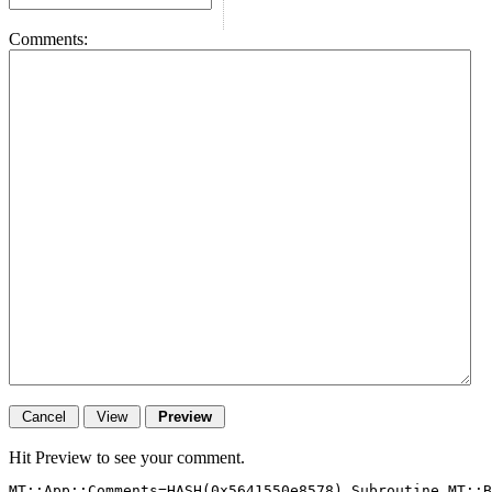
Comments:
Hit Preview to see your comment.