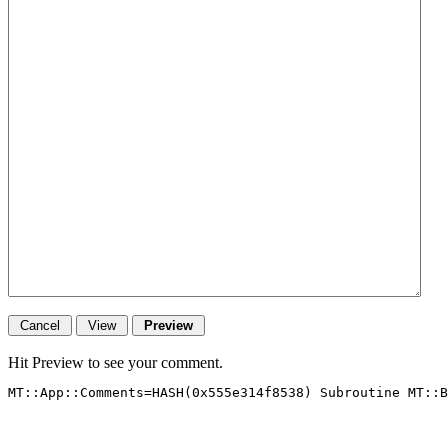
Hit Preview to see your comment.