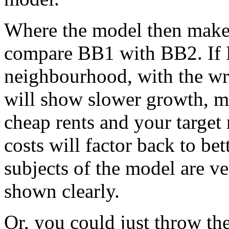
Where the model then makes
compare BB1 with BB2. If 
neighbourhood, with the wro
will show slower growth, m
cheap rents and your target
costs will factor back to bet
subjects of the model are ve
shown clearly.
Or, you could just throw t