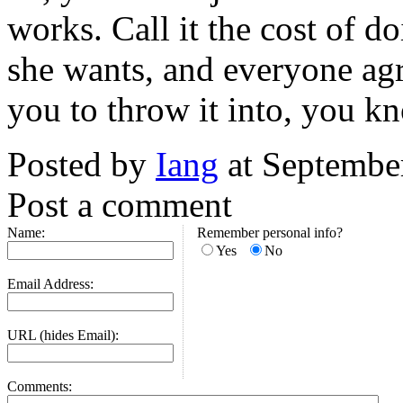
works. Call it the cost of 
she wants, and everyone agr
you to throw it into, you k
Posted by
Iang
at Septembe
Post a comment
Name:
Remember personal info?
Yes
No
Email Address:
URL (hides Email):
Comments: