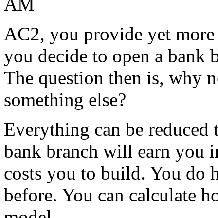
AM
AC2, you provide yet more 
you decide to open a bank b
The question then is, why 
something else?
Everything can be reduced 
bank branch will earn you i
costs you to build. You do h
before. You can calculate h
model.