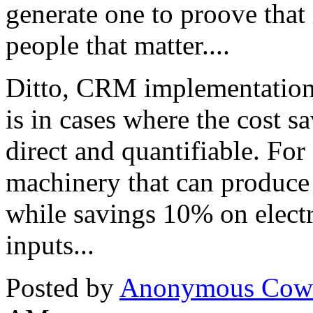
generate one to proove that 
people that matter....
Ditto, CRM implementations
is in cases where the cost s
direct and quantifiable. For
machinery that can produce 
while savings 10% on electr
inputs...
Posted by
Anonymous Cow