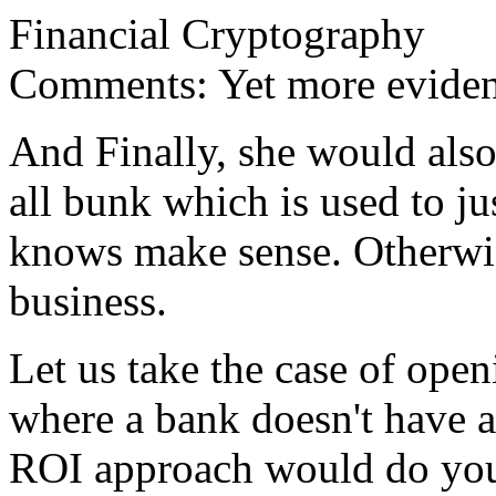
Financial Cryptography
Comments: Yet more evide
And Finally, she would also 
all bunk which is used to ju
knows make sense. Otherwis
business.
Let us take the case of open
where a bank doesn't have a
ROI approach would do you 