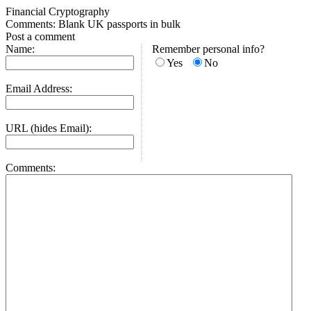
Financial Cryptography
Comments: Blank UK passports in bulk
Post a comment
Name:
Remember personal info?
Yes
No
Email Address:
URL (hides Email):
Comments: