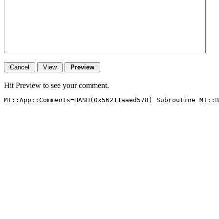
Hit Preview to see your comment.