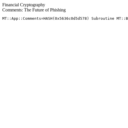
Financial Cryptography
Comments: The Future of Phishing