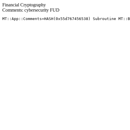
Financial Cryptography
Comments: cybersecurity FUD