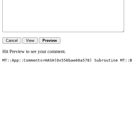
Hit Preview to see your comment.