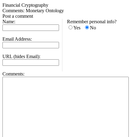
Financial Cryptography
Comments: Monetary Ontology
Post a comment
Name:
Remember personal info?
Yes
No
Email Address:
URL (hides Email):
Comments: