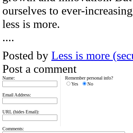
ourselves to ever-increasing
less is more.
....
Posted by
Less is more (sec
Post a comment
Name:
Remember personal info?
Yes
No
Email Address:
URL (hides Email):
Comments: