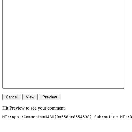
Hit Preview to see your comment.