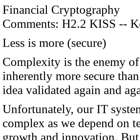
Financial Cryptography
Comments: H2.2 KISS -- Kee
Less is more (secure)
Complexity is the enemy of 
inherently more secure than
idea validated again and aga
Unfortunately, our IT syste
complex as we depend on te
growth and innovation. But