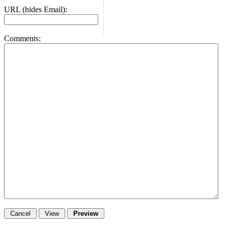
URL (hides Email):
Comments: