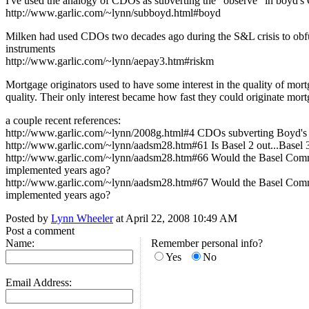
I've used the analogy of CDOs as subverting the "observe" in boy
http://www.garlic.com/~lynn/subboyd.html#boyd
Milken had used CDOs two decades ago during the S&L crisis to obfus
instruments
http://www.garlic.com/~lynn/aepay3.htm#riskm
Mortgage originators used to have some interest in the quality of m
quality. Their only interest became how fast they could originate mor
a couple recent references:
http://www.garlic.com/~lynn/2008g.html#4 CDOs subverting Boyd
http://www.garlic.com/~lynn/aadsm28.htm#61 Is Basel 2 out...Basel 3
http://www.garlic.com/~lynn/aadsm28.htm#66 Would the Basel Committ
implemented years ago?
http://www.garlic.com/~lynn/aadsm28.htm#67 Would the Basel Committ
implemented years ago?
Posted by
Lynn Wheeler
at April 22, 2008 10:49 AM
Post a comment
Name:
Remember personal info?
Yes
No
Email Address: