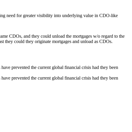
 need for greater visibility into underlying value in CDO-like
g came CDOs, and they could unload the mortgages w/o regard to the
 fast they could they originate mortgages and unload as CDOs.
e prevented the current global financial crisis had they been
e prevented the current global financial crisis had they been