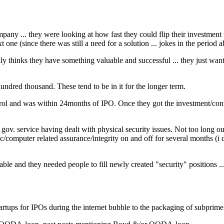
pany ... they were looking at how fast they could flip their investment
xt one (since there was still a need for a solution ... jokes in the period 
y thinks they have something valuable and successful ... they just want
hundred thousand. These tend to be in it for the longer term.
rol and was within 24months of IPO. Once they got the investment/cont
 gov. service having dealt with physical security issues. Not too long o
/computer related assurance/integrity on and off for several months (i didn
le and they needed people to fill newly created "security" positions ..
artups for IPOs during the internet bubble to the packaging of subpri