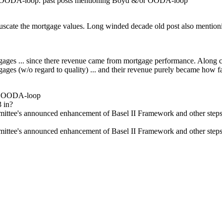
d's OODA-loop. past posts mentioning Boyd &/or OODA-loop
cate the mortgage values. Long winded decade old post also mentioning
ortgages ... since there revenue came from mortgage performance. Alon
tgages (w/o regard to quality) ... and their revenue purely became how
's OODA-loop
 in?
ee's announced enhancement of Basel II Framework and other steps hav
ee's announced enhancement of Basel II Framework and other steps hav