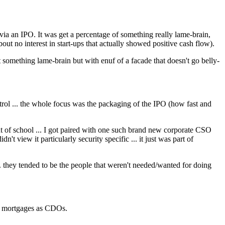
 via an IPO. It was get a percentage of something really lame-brain,
about no interest in start-ups that actually showed positive cash flow).
 something lame-brain but with enuf of a facade that doesn't go belly-
rol ... the whole focus was the packaging of the IPO (how fast and
ut of school ... I got paired with one such brand new corporate CSO
't view it particularly security specific ... it just was part of
. they tended to be the people that weren't needed/wanted for doing
me mortgages as CDOs.