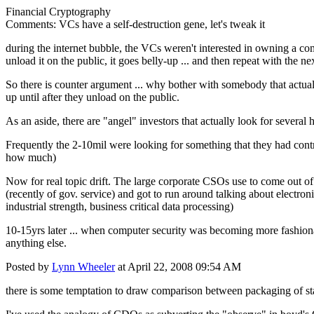
Financial Cryptography
Comments: VCs have a self-destruction gene, let's tweak it
during the internet bubble, the VCs weren't interested in owning a com
unload it on the public, it goes belly-up ... and then repeat with the ne
So there is counter argument ... why bother with somebody that actuall
up until after they unload on the public.
As an aside, there are "angel" investors that actually look for several 
Frequently the 2-10mil were looking for something that they had cont
how much)
Now for real topic drift. The large corporate CSOs use to come out of
(recently of gov. service) and got to run around talking about electronic
industrial strength, business critical data processing)
10-15yrs later ... when computer security was becoming more fashionab
anything else.
Posted by
Lynn Wheeler
at April 22, 2008 09:54 AM
there is some temptation to draw comparison between packaging of st