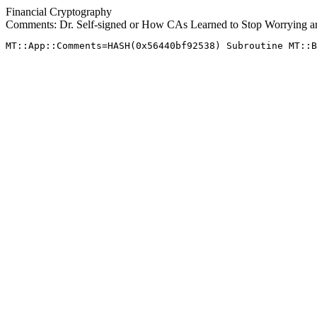
Financial Cryptography
Comments: Dr. Self-signed or How CAs Learned to Stop Worrying a