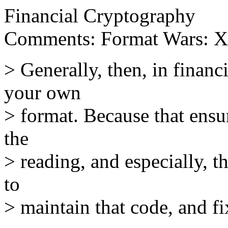
Financial Cryptography
Comments: Format Wars: 
> Generally, then, in finan
your own
> format. Because that ensu
the
> reading, and especially, t
to
> maintain that code, and fix