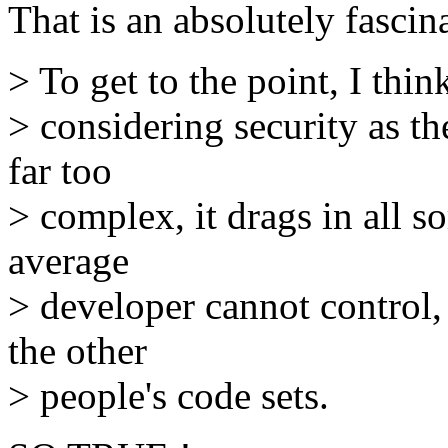
That is an absolutely fasc
> To get to the point, I thi
> considering security as th
far too
> complex, it drags in all s
average
> developer cannot control
the other
> people's code sets.