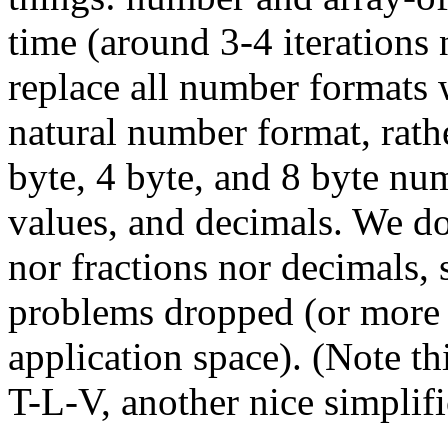
time (around 3-4 iterations 
replace all number formats 
natural number format, rathe
byte, 4 byte, and 8 byte nu
values, and decimals. We do
nor fractions nor decimals, s
problems dropped (or more 
application space). (Note th
T-L-V, another nice simplifi