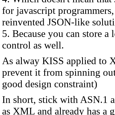
for javascript programmers,
reinvented JSON-like soluti
5. Because you can store a l
control as well.
As alway KISS applied to X
prevent it from spinning out
good design constraint)
In short, stick with ASN.1
as XML and already has a go