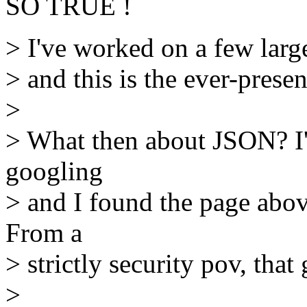
SO TRUE !
> I've worked on a few lar
> and this is the ever-presen
>
> What then about JSON? I'm 
googling
> and I found the page above 
From a
> strictly security pov, tha
>