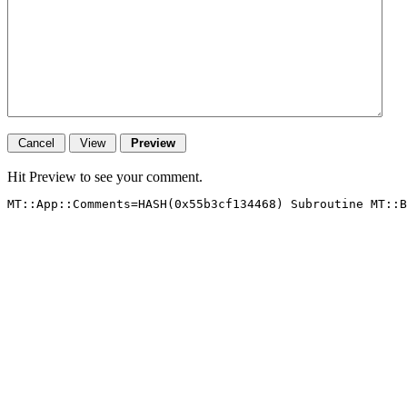
Hit Preview to see your comment.