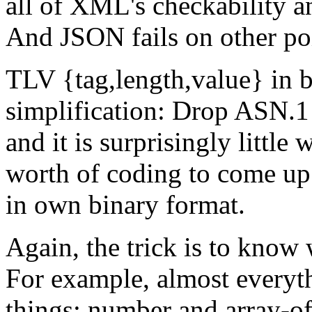
all of XML's checkability an
And JSON fails on other po
TLV {tag,length,value} in b
simplification: Drop ASN.1
and it is surprisingly little 
worth of coding to come up 
in own binary format.
Again, the trick is to know
For example, almost everyt
things: number and array-of