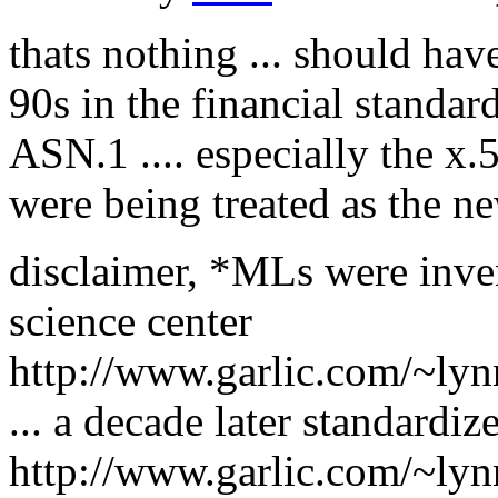
thats nothing ... should hav
90s in the financial standa
ASN.1 .... especially the x
were being treated as the 
disclaimer, *MLs were inve
science center
http://www.garlic.com/~lyn
... a decade later standard
http://www.garlic.com/~lyn