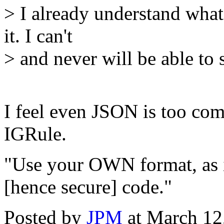
> I already understand what
it. I can't
> and never will be able to
I feel even JSON is too com
IGRule.
"Use your OWN format, as i
[hence secure] code."
Posted by
JPM
at March 12