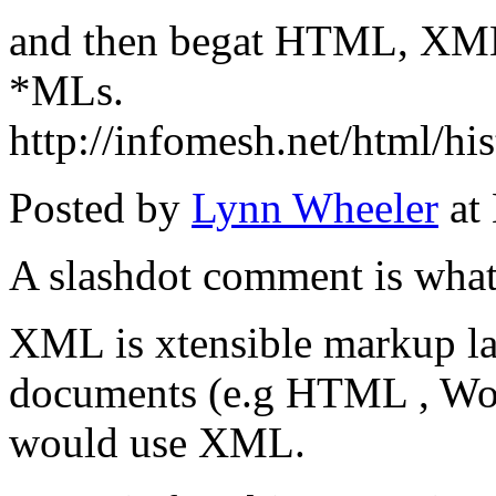
and then begat HTML, XML 
*MLs.
http://infomesh.net/html/his
Posted by
Lynn Wheeler
at
A slashdot comment is what
XML is xtensible markup lan
documents (e.g HTML , Wor
would use XML.