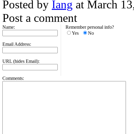
Posted by
Iang
at March 13
Post a comment
Name:
Remember personal info?
Yes
No
Email Address:
URL (hides Email):
Comments: