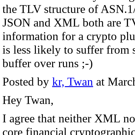
the TLV structure of ASN.1/
JSON and XML both are TV a
information for a crypto p
is less likely to suffer fro
buffer over runs ;-)
Posted by
kr, Twan
at Marc
Hey Twan,
I agree that neither XML no
core financial cryptographi