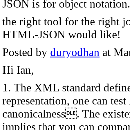
JSON is for object notation
the right tool for the right
HTML-JSON would like!
Posted by
duryodhan
at Ma
Hi Ian,
1. The XML standard defines
representation, one can tes
canonicalness. The existe
implies that you can compa