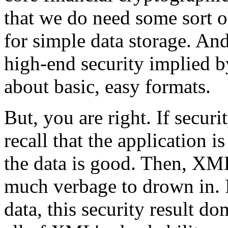
that we do need some sort o
for simple data storage. And
high-end security implied by 
about basic, easy formats.
But, you are right. If securi
recall that the application i
the data is good. Then, XML'
much verbage to drown in. I
data, this security result d