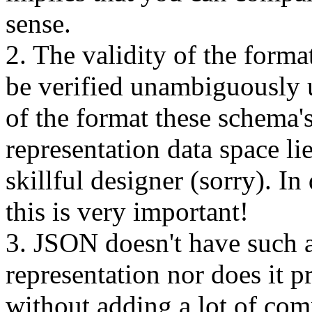
sense.
2. The validity of the form
be verified unambiguously 
of the format these schema
representation data space li
skillful designer (sorry). In
this is very important!
3. JSON doesn't have such a
representation nor does it p
without adding a lot of com