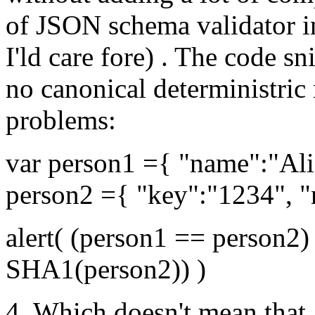
of JSON schema validator in
I'ld care fore) . The code 
no canonical deterministric
problems:
var person1 ={ "name":"Ali
person2 ={ "key":"1234", "
alert( (person1 == person
SHA1(person2)) )
4. Which doesn't mean that 