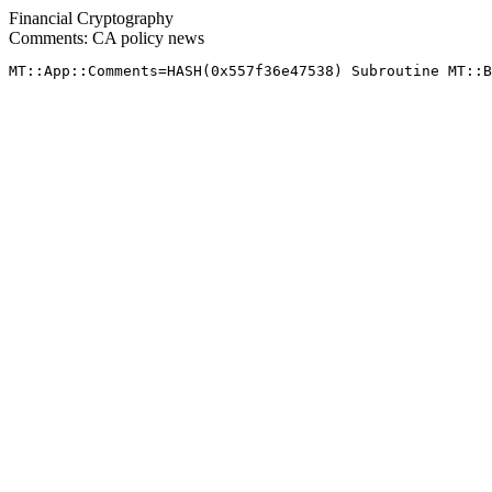
Financial Cryptography
Comments: CA policy news