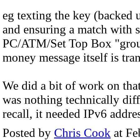
eg texting the key (backed 
and ensuring a match with s
PC/ATM/Set Top Box "groun
money message itself is tra
We did a bit of work on tha
was nothing technically diffi
recall, it needed IPv6 addr
Posted by
Chris Cook
at Fe