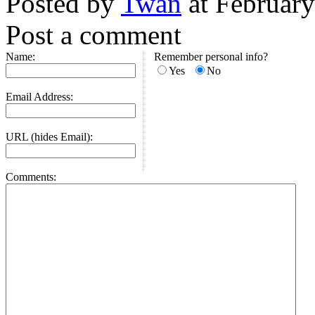
Posted by
Twan
at Februar
Post a comment
Name:
Remember personal info?
Yes
No
Email Address:
URL (hides Email):
Comments: