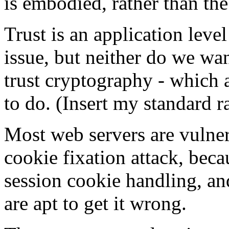
is embodied, rather than th
Trust is an application leve
issue, but neither do we wan
trust cryptography - which 
to do. (Insert my standard 
Most web servers are vulnera
cookie fixation attack, bec
session cookie handling, an
are apt to get it wrong.