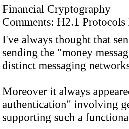
Financial Cryptography
Comments: H2.1 Protocols D
I've always thought that se
sending the "money message"
distinct messaging networks
Moreover it always appeared
authentication" involving ge
supporting such a functiona