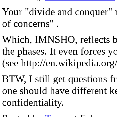
Your "divide and conquer" r
of concerns" .
Which, IMNSHO, reflects be
the phases. It even forces y
(see http://en.wikipedia.or
BTW, I still get questions 
one should have different k
confidentiality.