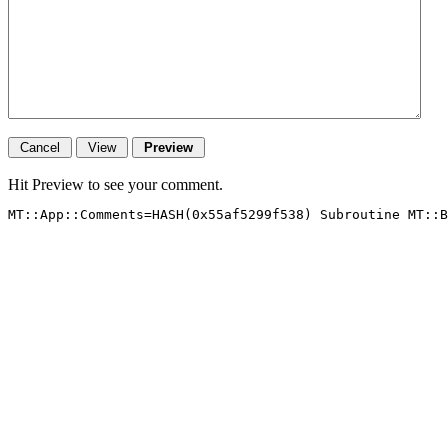
Hit Preview to see your comment.