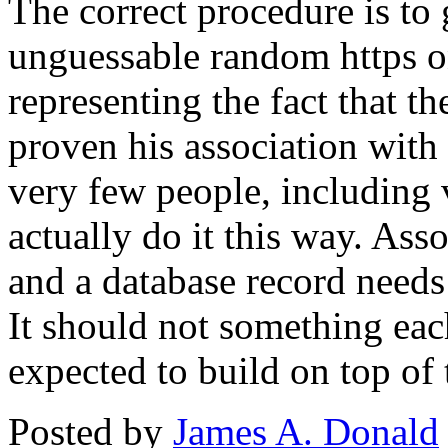
The correct procedure is to 
unguessable random https on
representing the fact that th
proven his association with 
very few people, including 
actually do it this way. Ass
and a database record needs 
It should not something ea
expected to build on top of 
Posted by
James A. Donald