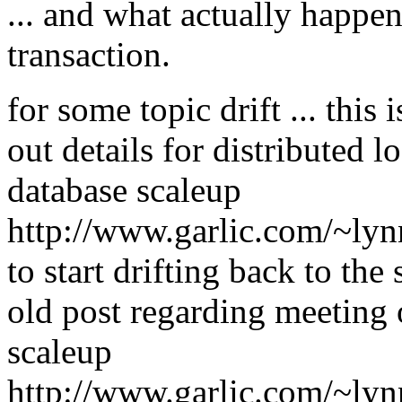
... and what actually happen
transaction.
for some topic drift ... this
out details for distributed 
database scaleup
http://www.garlic.com/~ly
to start drifting back to the s
old post regarding meeting
scaleup
http://www.garlic.com/~ly