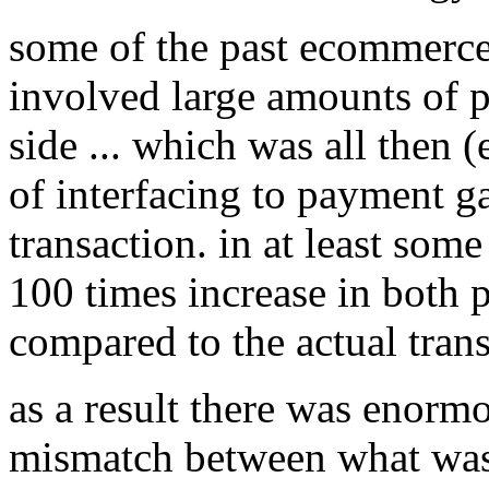
some of the past ecommerce 
involved large amounts of pr
side ... which was all then 
of interfacing to payment g
transaction. in at least some
100 times increase in both p
compared to the actual trans
as a result there was enor
mismatch between what was 