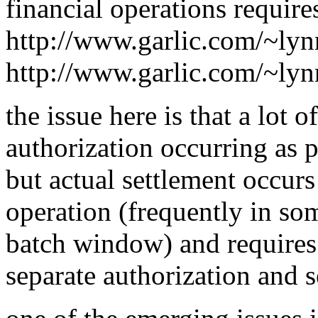
financial operations requires
http://www.garlic.com/~ly
http://www.garlic.com/~ly
the issue here is that a lot 
authorization occurring as pa
but actual settlement occurs
operation (frequently in so
batch window) and requires 
separate authorization and s