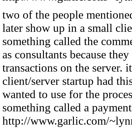
two of the people mentioned
later show up in a small clie
something called the comme
as consultants because the
transactions on the server. i
client/server startup had th
wanted to use for the proces
something called a paymen
http://www.garlic.com/~ly