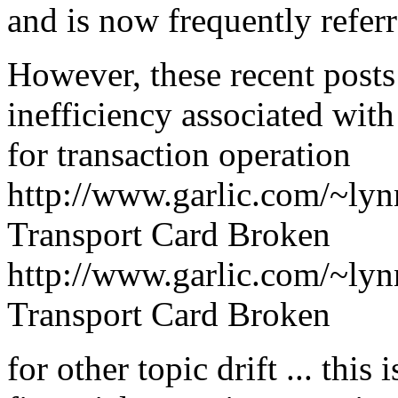
and is now frequently refer
However, these recent post
inefficiency associated wit
for transaction operation
http://www.garlic.com/~ly
Transport Card Broken
http://www.garlic.com/~ly
Transport Card Broken
for other topic drift ... this