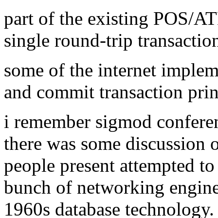
part of the existing POS/A
single round-trip transactio
some of the internet implem
and commit transaction prin
i remember sigmod conferen
there was some discussion of
people present attempted to
bunch of networking enginee
1960s database technology.