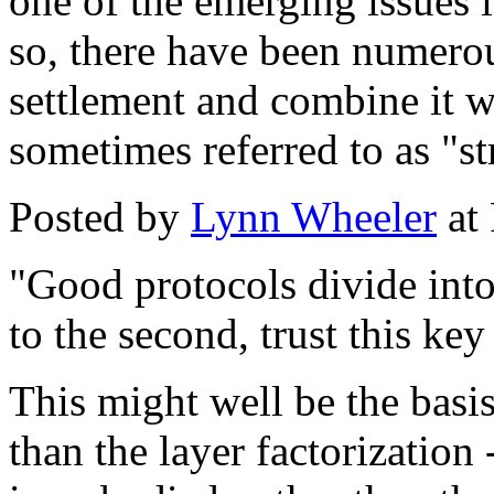
one of the emerging issues i
so, there have been numerou
settlement and combine it w
sometimes referred to as "s
Posted by
Lynn Wheeler
at
"Good protocols divide into 
to the second, trust this ke
This might well be the basis
than the layer factorization 