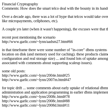
Financial Cryptography
Comments: How does the smart telco deal with the bounty in its hand
Over a decade ago, there was a lot of hype that telcos would take over
like micropayments, cellphones, etc).
A couple yrs later (when it wasn't happening), the excuses were that the
recent post mentioning the scenario
http://www.garlic.com/~lynn/aadsm27.htm#66
in that timeframe there were some number of "in-core" dbms systems de
location on disk (and memory used for caching). these products claim
configuration and real storage size) ... and found lots of uptake amo
associated with comments about supporting scaleup issues).
some old posts:
http://www.garlic.com/~lynn/2004e.html#25
http://www.garlic.com/~lynn/2007m.html#47
for topic drift ... some comments about early uptake of relational dbm
administration and application programming in earlier dbms implemen
http://www.garlic.com/~lynn/2008c.html#78
http://www.garlic.com/~lynn/2008c.html#88
http://www.garlic.com/~lynn/2008d.html#11