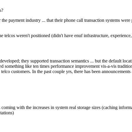
s?
 the payment industry ... that their phone call transaction systems were
 telcos weren't positioned (didn't have enuf infrastructure, experience, e
veloped; they supported transaction semantics ... but the default locat
ed something like ten times performance improvement vis-a-vis traditi
ng telco customers. In the past couple yrs, there has been announcements
s coming with the increases in system real storage sizes (caching infor
tations)