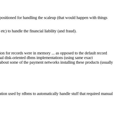
 positioned for handling the scaleup (that would happen with things
tc) to handle the financial liability (and fraud).
ion for records were in memory ... as opposed to the default record
onal disk-oriented dbms implementations (using same exact
 about some of the payment networks installing these products (usually
mation used by rdbms to automatically handle stuff that required manual