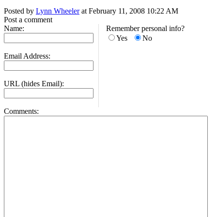
Posted by
Lynn Wheeler
at February 11, 2008 10:22 AM
Post a comment
Name:
Remember personal info?
Yes
No
Email Address:
URL (hides Email):
Comments: