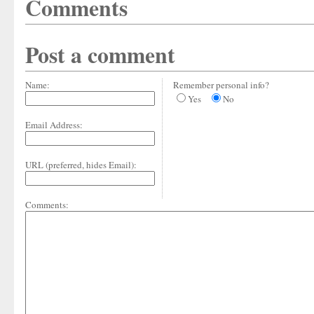
Comments
Post a comment
Name:
Remember personal info?
Yes
No
Email Address:
URL (preferred, hides Email):
Comments: