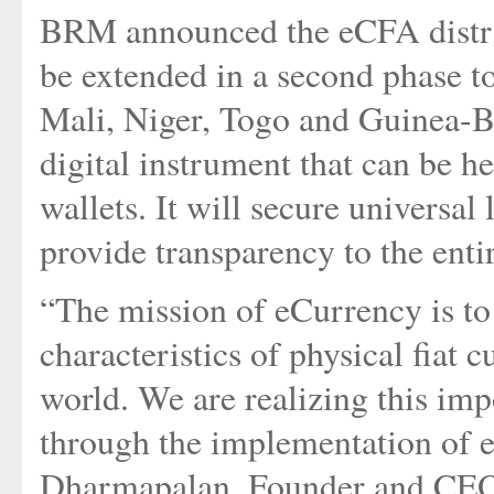
BRM announced the eCFA distrib
be extended in a second phase t
Mali, Niger, Togo and Guinea-Bi
digital instrument that can be 
wallets. It will secure universal 
provide transparency to the en
“The mission of eCurrency is to
characteristics of physical fiat 
world. We are realizing this i
through the implementation of
Dharmapalan, Founder and CEO