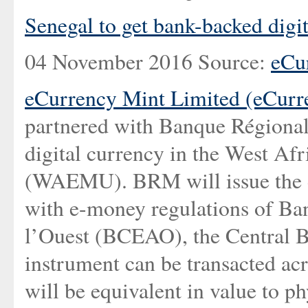
Senegal to get bank-backed digi
04 November 2016 Source:
eCu
eCurrency Mint Limited (eCurr
partnered with Banque Régiona
digital currency in the West A
(WAEMU). BRM will issue the d
with e-money regulations of Ban
l’Ouest (BCEAO), the Central 
instrument can be transacted ac
will be equivalent in value to ph