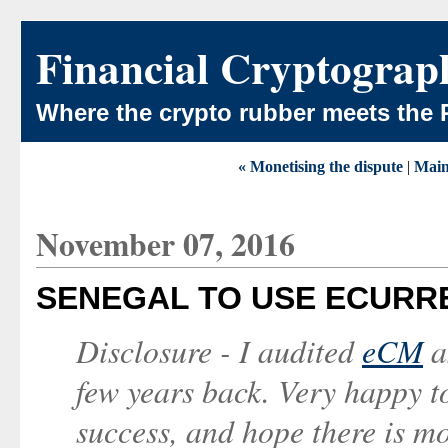
Financial Cryptograp
Where the crypto rubber meets the 
« Monetising the dispute
|
Mai
November 07, 2016
SENEGAL TO USE ECURRE
Disclosure - I audited
eCM
a
few years back. Very happy t
success, and hope there is m