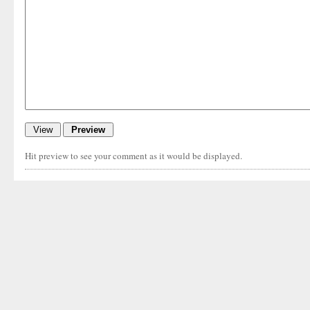
Hit preview to see your comment as it would be displayed.