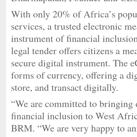
With only 20% of Africa’s popul
services, a trusted electronic me
instrument of financial inclusion
legal tender offers citizens a me
secure digital instrument. The e
forms of currency, offering a di
store, and transact digitally.
“We are committed to bringing di
financial inclusion to West Afr
BRM. “We are very happy to an