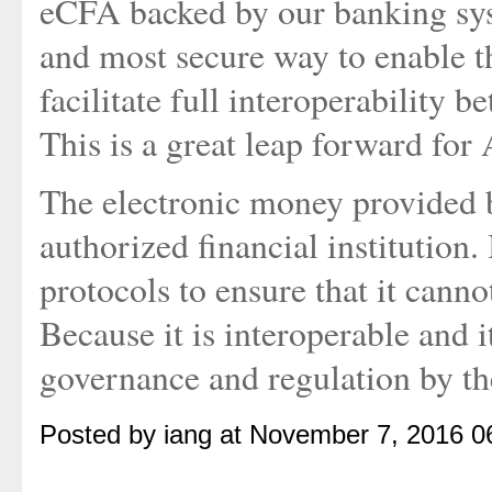
eCFA backed by our banking syst
and most secure way to enable 
facilitate full interoperability
This is a great leap forward for 
The electronic money provided 
authorized financial institution.
protocols to ensure that it cann
Because it is interoperable and 
governance and regulation by th
Posted by iang at November 7, 2016 