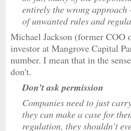
entirely the wrong approach –
of unwanted rules and regula
Michael Jackson (former COO of
investor at Mangrove Capital Pa
number. I mean that in the sense
don't.
Don’t ask permission
Companies need to just carry
they can make a case for them
regulation, they shouldn’t eve