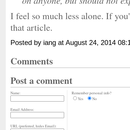
on anyone, but should not ex
I feel so much less alone. If you
that article.
Posted by iang at August 24, 2014 08
Comments
Post a comment
Name:
Remember personal info?
Yes
No
Email Address:
URL (preferred, hides Email):