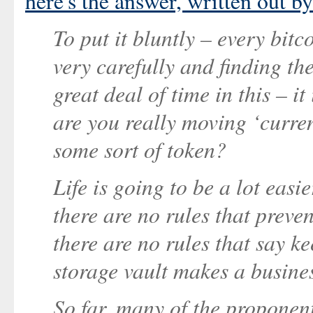
here's the answer, written out 
To put it bluntly – every bit
very carefully and finding th
great deal of time in this – i
are you really moving ‘curre
some sort of token?
Life is going to be a lot easie
there are no rules that preve
there are no rules that say ke
storage vault makes a busine
So far, many of the proponent