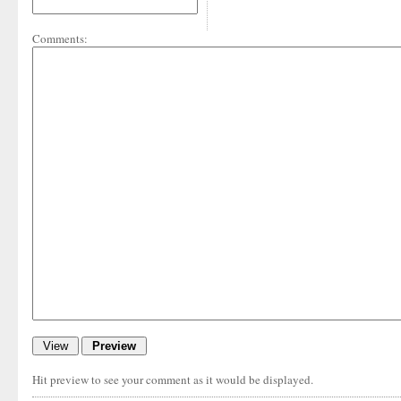
Comments:
Hit preview to see your comment as it would be displayed.