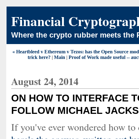
Financial Cryptograp
Where the crypto rubber meets the 
« Heartbleed v Ethereum v Tezos: has the Open Source model u
trick here?
|
Main
|
Proof of Work made useful -- aucti
August 24, 2014
ON HOW TO INTERFACE T
FOLLOW MICHAEL JACKS
If you've ever wondered how to d