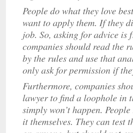
People do what they love best
want to apply them. If they di
job. So, asking for advice is
companies should read the ru
by the rules and use that ana
only ask for permission if the
Furthermore, companies shoul
lawyer to find a loophole in 
simply won’t happen. People
it themselves. They can test 