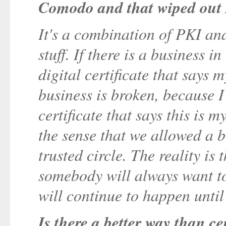
Comodo and that wiped out
It's a combination of PKI and
stuff. If there is a business i
digital certificate that says
business is broken, because I
certificate that says this is 
the sense that we allowed a bu
trusted circle. The reality is
somebody will always want t
will continue to happen until
Is there a better way than ce