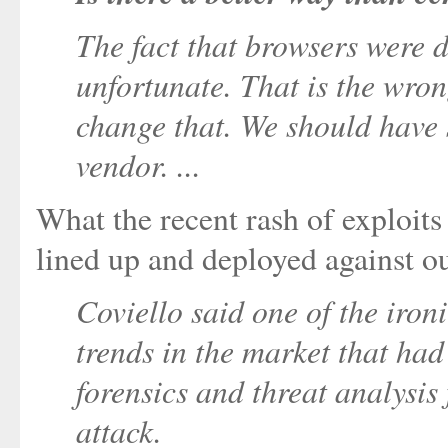
The fact that browsers were d
unfortunate. That is the wrong 
change that. We should have 
vendor. ...
What the recent rash of exploits 
lined up and deployed against o
Coviello said one of the ironi
trends in the market that ha
forensics and threat analysis
attack.