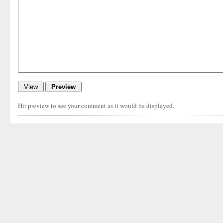
Hit preview to see your comment as it would be displayed.