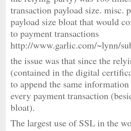
transaction payload size. misc.
payload size bloat that would co
to payment transactions
http://www.garlic.com/~lynn/su
the issue was that since the rel
(contained in the digital certifi
to append the same information (i
every payment transaction (bes
bloat).
The largest use of SSL in the wor