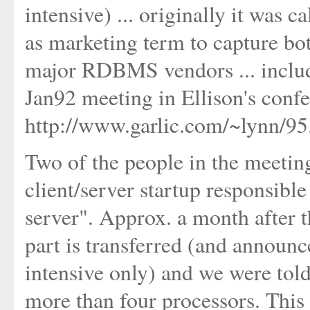
intensive) ... originally it wa
as marketing term to capture bot
major RDBMS vendors ... includi
Jan92 meeting in Ellison's conf
http://www.garlic.com/~lynn/9
Two of the people in the meeting
client/server startup responsib
server". Approx. a month after t
part is transferred (and announ
intensive only) and we were tol
more than four processors. This 