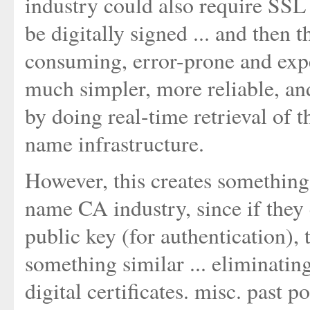
industry could also require SSL d
be digitally signed ... and then 
consuming, error-prone and expe
much simpler, more reliable, an
by doing real-time retrieval of t
name infrastructure.
However, this creates something
name CA industry, since if they c
public key (for authentication), 
something similar ... eliminati
digital certificates. misc. past 