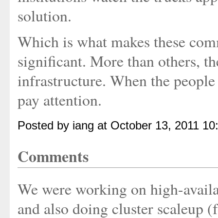
solution.
Which is what makes these co
significant. More than others, t
infrastructure. When the people w
pay attention.
Posted by iang at October 13, 2011 10
Comments
We were working on high-availab
and also doing cluster scaleup 