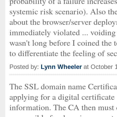
probability of a failure increas
systemic risk scenario). Also t
about the browser/server deploy
immediately violated ... voidin
wasn't long before I coined the 
to differentiate the feeling of se
Posted by:
Lynn Wheeler
at October 
The SSL domain name Certifica
applying for a digital certificat
information. The CA then must c