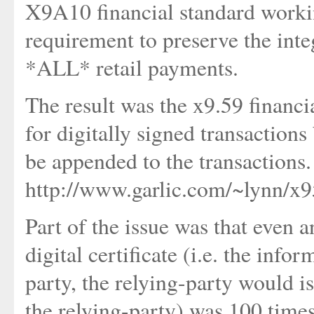
X9A10 financial standard worki
requirement to preserve the integ
*ALL* retail payments.
The result was the x9.59 financi
for digitally signed transactions 
be appended to the transactions
http://www.garlic.com/~lynn/x
Part of the issue was that even 
digital certificate (i.e. the info
party, the relying-party would is
the relying-party) was 100 times