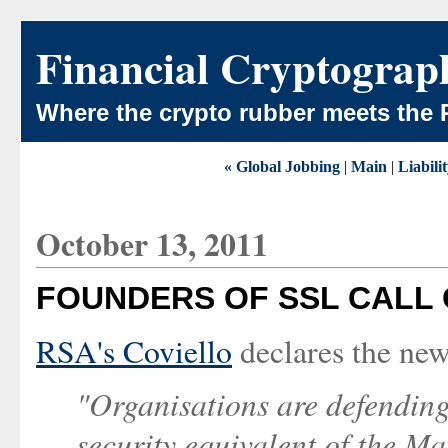
Financial Cryptograp
Where the crypto rubber meets the 
« Global Jobbing
|
Main
|
Liabilit
October 13, 2011
FOUNDERS OF SSL CALL
RSA's Coviello
declares the new
"Organisations are defending
security equivalent of the Ma