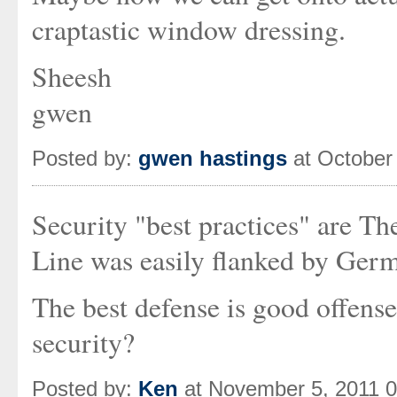
craptastic window dressing.
Sheesh
gwen
Posted by:
gwen hastings
at October
Security "best practices" are T
Line was easily flanked by Germ
The best defense is good offense
security?
Posted by:
Ken
at November 5, 2011 