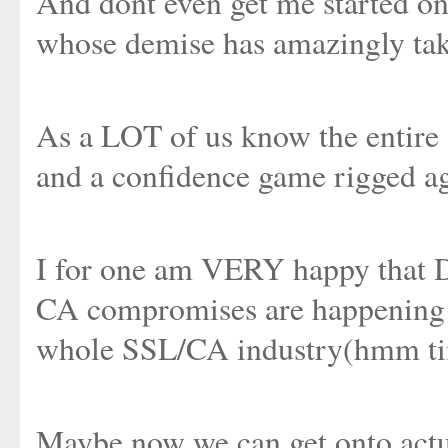
And dont even get me started on
whose demise has amazingly tak
As a LOT of us know the entire 
and a confidence game rigged a
I for one am VERY happy that Di
CA compromises are happening a
whole SSL/CA industry(hmm time
Maybe now we can get onto actu