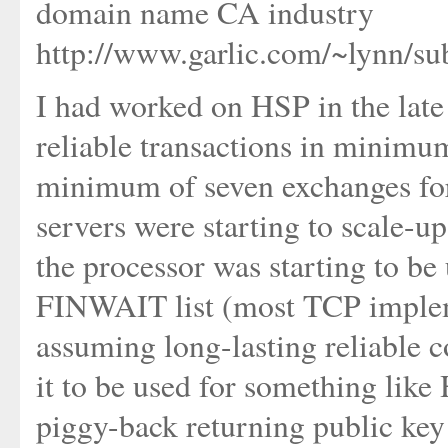
domain name CA industry
http://www.garlic.com/~lynn/s
I had worked on HSP in the late 
reliable transactions in minimu
minimum of seven exchanges fo
servers were starting to scale-up
the processor was starting to b
FINWAIT list (most TCP implem
assuming long-lasting reliable c
it to be used for something like
piggy-back returning public key