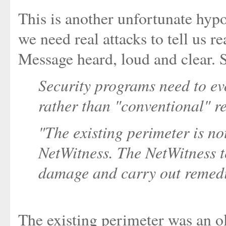
This is another unfortunate hypot
we need real attacks to tell us r
Message heard, loud and clear. 
Security programs need to ev
rather than "conventional" re
"The existing perimeter is n
NetWitness. The NetWitness 
damage and carry out remedia
The existing perimeter was an ol