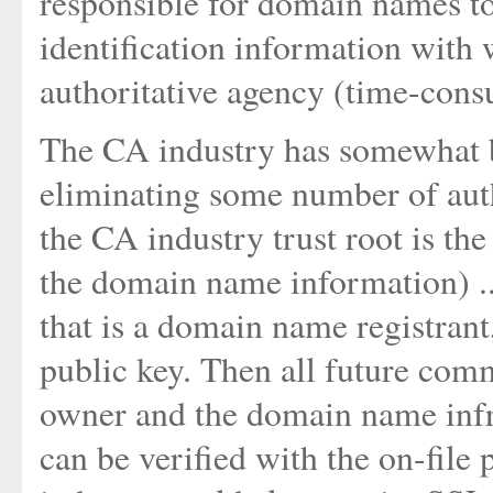
responsible for domain names to
identification information with
authoritative agency (time-cons
The CA industry has somewhat
eliminating some number of autho
the CA industry trust root is the
the domain name information) ..
that is a domain name registrant,
public key. Then all future co
owner and the domain name infra
can be verified with the on-file 