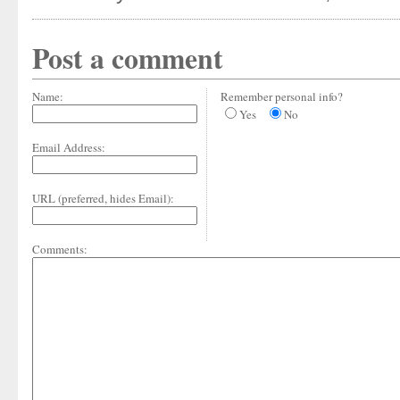
Post a comment
Name:
Remember personal info?
Yes
No
Email Address:
URL (preferred, hides Email):
Comments: