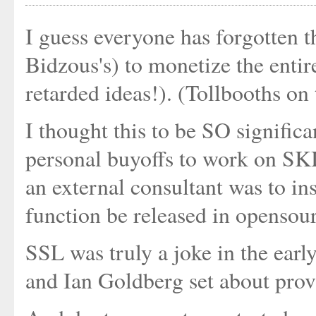
I guess everyone has forgotten 
Bidzous's) to monetize the entir
retarded ideas!). (Tollbooths on 
I thought this to be SO signifi
personal buyoffs to work on SK
an external consultant was to in
function be released in opensou
SSL was truly a joke in the early 
and Ian Goldberg set about provi