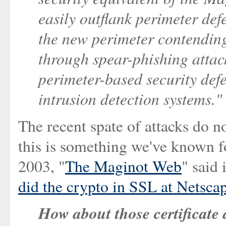
easily outflank perimeter def
the new perimeter contendin
through spear-phishing attack
perimeter-based security def
intrusion detection systems."
The recent spate of attacks do no
this is something we've known f
2003, "
The Maginot Web
" said
did the crypto in SSL at Netscap
How about those certificate 