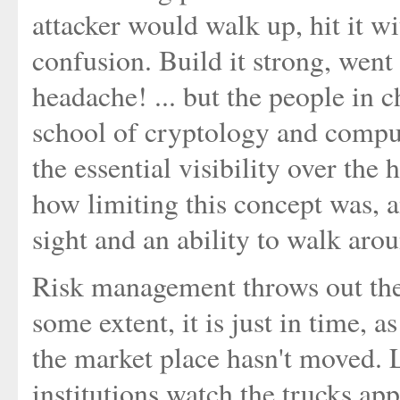
attacker would walk up, hit it w
confusion. Build it strong, went 
headache! ... but the people in c
school of cryptology and comput
the essential visibility over the
how limiting this concept was, 
sight and an ability to walk aro
Risk management throws out the
some extent, it is just in time, 
the market place hasn't moved. L
institutions watch the trucks app