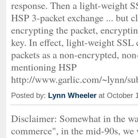
response. Then a light-weight S
HSP 3-packet exchange ... but c
encrypting the packet, encryptin
key. In effect, light-weight SS
packets as a non-encrypted, non
mentioning HSP
http://www.garlic.com/~lynn/s
Posted by:
Lynn Wheeler
at October 
Disclaimer: Somewhat in the wa
commerce", in the mid-90s, we we