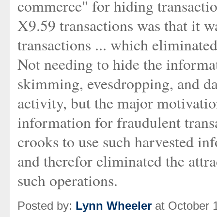
commerce" for hiding transaction
X9.59 transactions was that it w
transactions ... which eliminate
Not needing to hide the informat
skimming, evesdropping, and dat
activity, but the major motivati
information for fraudulent trans
crooks to use such harvested inf
and therefor eliminated the attr
such operations.
Posted by:
Lynn Wheeler
at October 