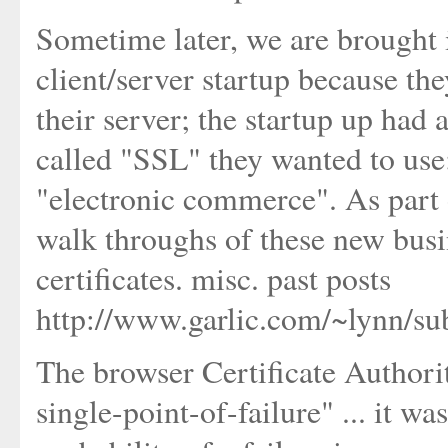
Sometime later, we are brought i
client/server startup because th
their server; the startup up had 
called "SSL" they wanted to use;
"electronic commerce". As part
walk throughs of these new bus
certificates. misc. past posts
http://www.garlic.com/~lynn/su
The browser Certificate Authori
single-point-of-failure" ... it was