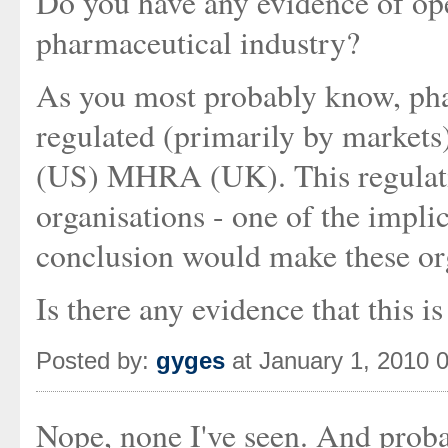
Do you have any evidence of ope
pharmaceutical industry?
As you most probably know, pha
regulated (primarily by markets
(US) MHRA (UK). This regulatio
organisations - one of the implica
conclusion would make these or
Is there any evidence that this 
Posted by:
gyges
at January 1, 2010 
Nope, none I've seen. And proba