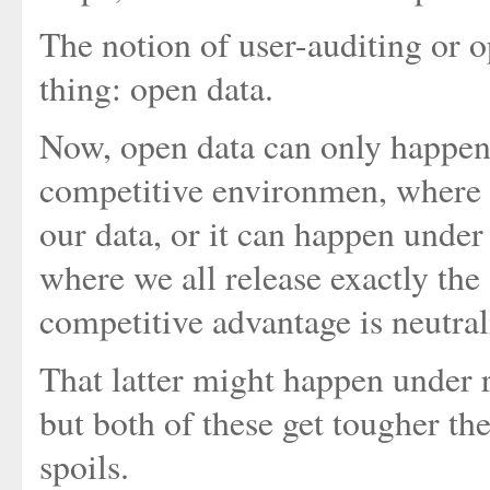
The notion of user-auditing or 
thing: open data.
Now, open data can only happen 
competitive environmen, where w
our data, or it can happen unde
where we all release exactly the
competitive advantage is neutral
That latter might happen under r
but both of these get tougher the
spoils.