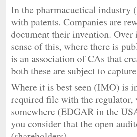
In the pharmacuetical industry (
with patents. Companies are re
document their invention. Over 
sense of this, where there is pu
is an association of CAs that cr
both these are subject to capture
Where it is best seen (IMO) is i
required file with the regulator,
somewhere (EDGAR in the USA).
you consider that the open audit
(shareholders).