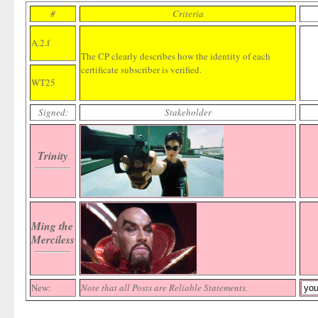
#
Criteria
A.2.f
The CP clearly describes how the identity of each
certificate subscriber is verified.
WT25
Signed:
Stakeholder
Trinity
Ming the
Merciless
New:
Note that all Posts are Reliable Statements.