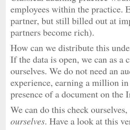
employees within the practice. E
partner, but still billed out at
partners become rich).
How can we distribute this und
If the data is open, we can as a
ourselves. We do not need an aud
experience, earning a million in
presence of a document on the I
We can do this check ourselves,
ourselves
. Have a look at this v