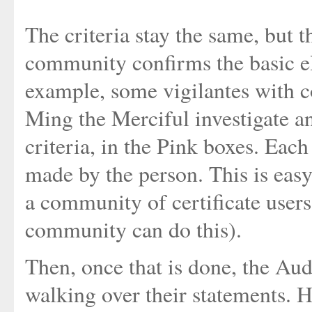
The criteria stay the same, but 
community confirms the basic el
example, some vigilantes with c
Ming the Merciful investigate a
criteria, in the Pink boxes. Eac
made by the person. This is easy
a community of certificate users
community can do this).
Then, once that is done, the Aud
walking over their statements. H