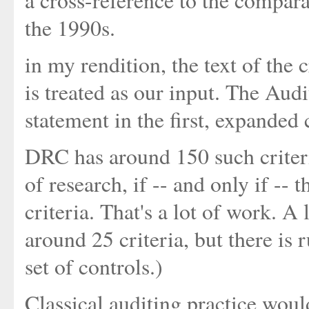
a cross-reference to the compar
the 1990s.
in my rendition, the text of the c
is treated as our input. The Aud
statement in the first, expanded
DRC has around 150 such criteri
of research, if -- and only if --
criteria. That's a lot of work. A
around 25 criteria, but there is 
set of controls.)
Classical auditing practice woul