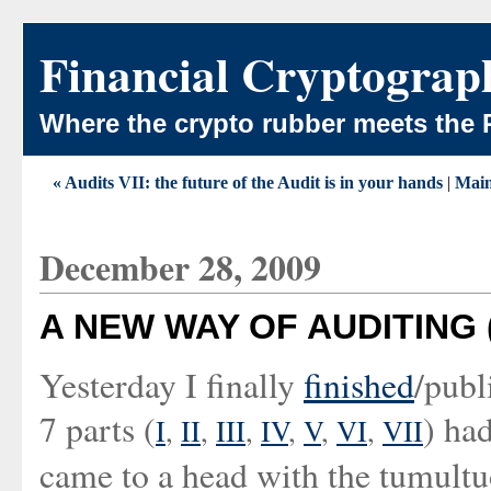
Financial Cryptograp
Where the crypto rubber meets the 
« Audits VII: the future of the Audit is in your hands
|
Mai
December 28, 2009
A NEW WAY OF AUDITING (A
Yesterday I finally
finished
/publ
7 parts (
) ha
I
,
II
,
III
,
IV
,
V
,
VI
,
VII
came to a head with the tumultu