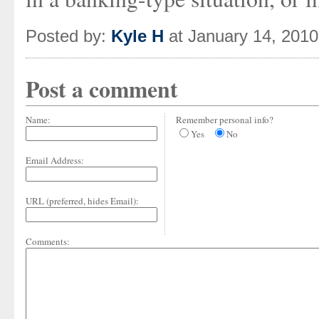
Posted by:
Kyle H
at January 14, 201
Post a comment
Name:
Remember personal info?
Yes
No
Email Address:
URL (preferred, hides Email):
Comments: