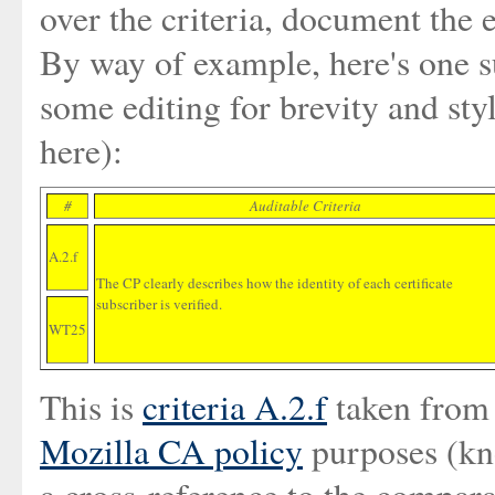
over the criteria, document the 
By way of example, here's one s
some editing for brevity and styl
here):
#
Auditable Criteria
A.2.f
The CP clearly describes how the identity of each certificate
subscriber is verified.
WT25
This is
criteria A.2.f
taken fro
Mozilla CA policy
purposes (kn