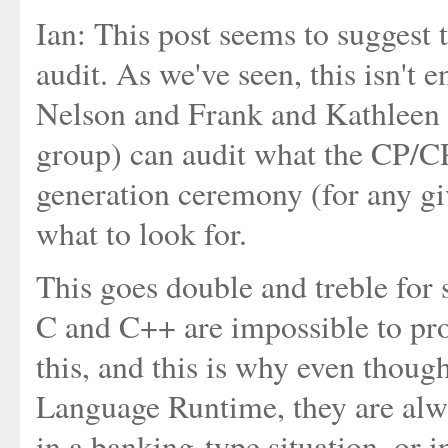
Ian: This post seems to suggest 
audit. As we've seen, this isn't 
Nelson and Frank and Kathleen a
group) can audit what the CP/CP
generation ceremony (for any 
what to look for.
This goes double and treble for 
C and C++ are impossible to pro
this, and this is why even thou
Language Runtime, they are alwa
in a banking-type situation, or i