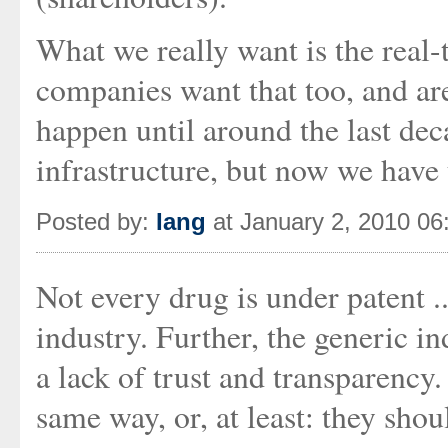
What we really want is the real-
companies want that too, and are 
happen until around the last dec
infrastructure, but now we have 
Posted by:
Iang
at January 2, 2010 0
Not every drug is under patent ..
industry. Further, the generic i
a lack of trust and transparency
same way, or, at least: they shou