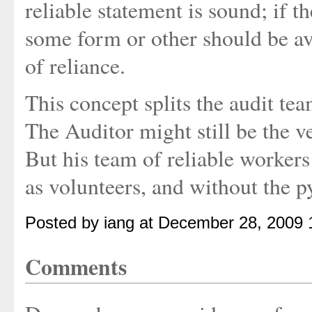
reliable statement is sound; if th
some form or other should be av
of reliance.
This concept splits the audit te
The Auditor might still be the v
But his team of reliable worke
as volunteers, and without the p
Posted by iang at December 28, 2009 
Comments