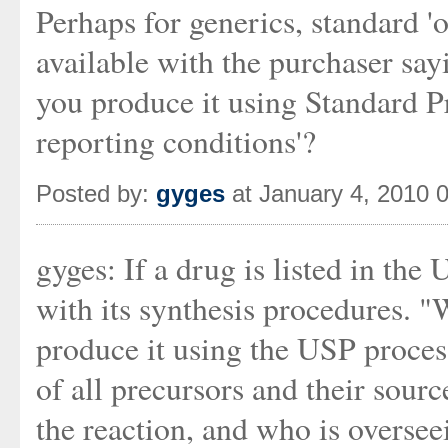
Perhaps for generics, standard '
available with the purchaser say
you produce it using Standard 
reporting conditions'?
Posted by:
gyges
at January 4, 2010 
gyges: If a drug is listed in the 
with its synthesis procedures. "
produce it using the USP proces
of all precursors and their sour
the reaction, and who is oversee