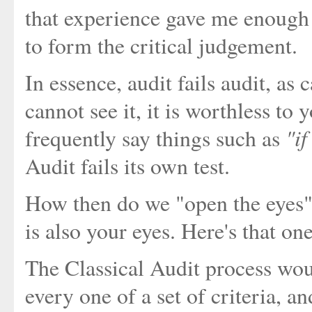
that experience gave me enough
to form the critical judgement.
In essence, audit fails audit, as 
cannot see it, it is worthless to 
"if
frequently say things such as
Audit fails its own test.
How then do we "open the eyes" of
is also your eyes. Here's that on
The Classical Audit process woul
every one of a set of criteria, a