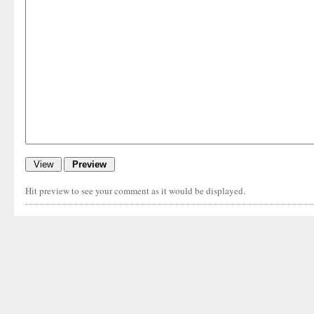
Hit preview to see your comment as it would be displayed.