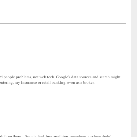
ard people problems, not web tech. Google's data sources and search might
tering, say insurance or retail banking, even as a broker.
ork from there... Search, find, buy anything, anywhere, anyhow dude!