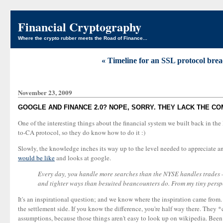
Financial Cryptography
Where the crypto rubber meets the Road of Finance...
« Timeline for an SSL protocol brea
November 23, 2009
GOOGLE AND FINANCE 2.0? NOPE, SORRY. THEY LACK THE C
One of the interesting things about the financial system we built back in the
to-CA protocol, so they do know how to do it :)
Slowly, the knowledge inches its way up to the level needed to appreciate and
would be like
and looks at google.
Every day, you handle more searches than the NYSE handles trades — 
and tighter ways than besuited beancounters do. From my tiny perspect
It's an inspirational question; and we know where the inspiration came from. B
the settlement side. If you know the difference, you're half way there. They *c
assumptions, because those things aren't easy to look up on wikipedia. Been t