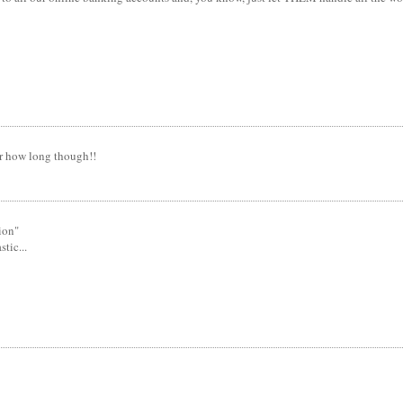
or how long though!!
tion"
tic...