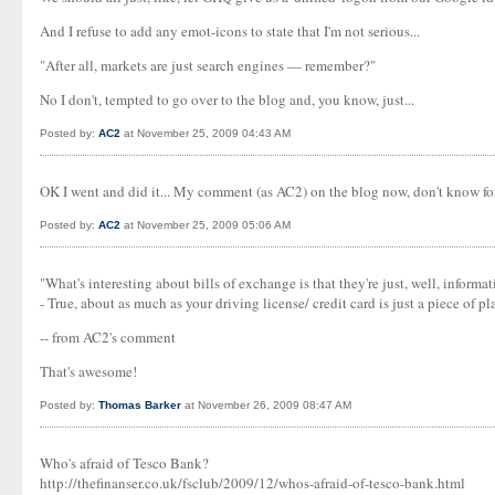
And I refuse to add any emot-icons to state that I'm not serious...
"After all, markets are just search engines — remember?"
No I don't, tempted to go over to the blog and, you know, just...
Posted by:
AC2
at November 25, 2009 04:43 AM
OK I went and did it... My comment (as AC2) on the blog now, don't know f
Posted by:
AC2
at November 25, 2009 05:06 AM
"What's interesting about bills of exchange is that they're just, well, informa
- True, about as much as your driving license/ credit card is just a piece of plas
-- from AC2's comment
That's awesome!
Posted by:
Thomas Barker
at November 26, 2009 08:47 AM
Who's afraid of Tesco Bank?
http://thefinanser.co.uk/fsclub/2009/12/whos-afraid-of-tesco-bank.html