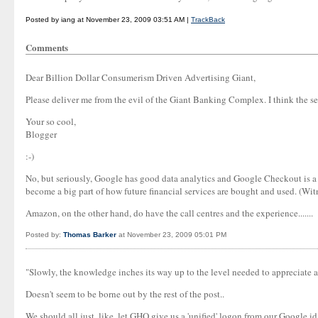
Posted by iang at November 23, 2009 03:51 AM |
TrackBack
Comments
Dear Billion Dollar Consumerism Driven Advertising Giant,
Please deliver me from the evil of the Giant Banking Complex. I think the se
Your so cool,
Blogger
:-)
No, but seriously, Google has good data analytics and Google Checkout is a 
become a big part of how future financial services are bought and used. (Wit
Amazon, on the other hand, do have the call centres and the experience.......
Posted by:
Thomas Barker
at November 23, 2009 05:01 PM
"Slowly, the knowledge inches its way up to the level needed to appreciate an
Doesn't seem to be borne out by the rest of the post..
We should all just, like, let GHQ give us a 'unified' logon from our Google 