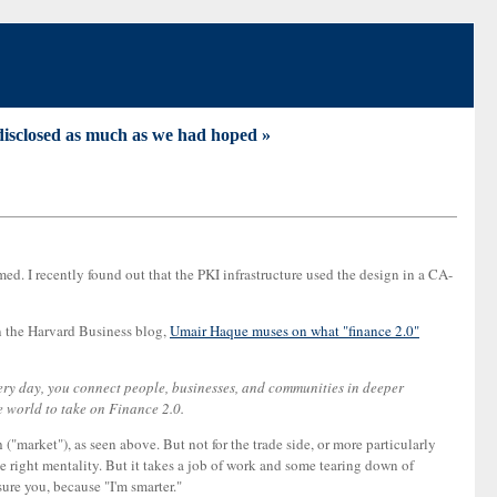
disclosed as much as we had hoped »
med. I recently found out that the PKI infrastructure used the design in a CA-
on the Harvard Business blog,
Umair Haque muses on what "finance 2.0"
ery day, you connect people, businesses, and communities in deeper
e world to take on Finance 2.0.
 ("market"), as seen above. But not for the trade side, or more particularly
the right mentality. But it takes a job of work and some tearing down of
ure you, because "I'm smarter."