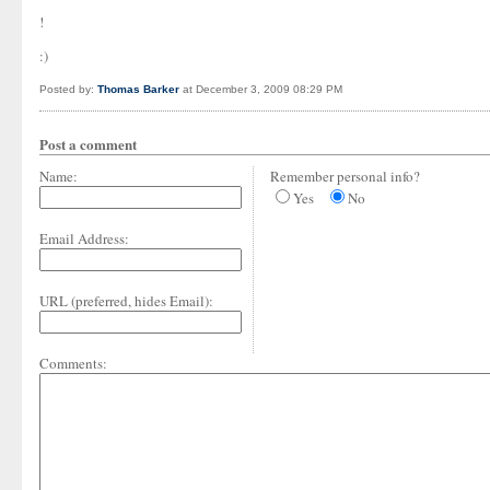
!
:)
Posted by:
Thomas Barker
at December 3, 2009 08:29 PM
Post a comment
Name:
Remember personal info?
Yes
No
Email Address:
URL (preferred, hides Email):
Comments: