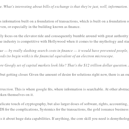
e. What's interesting about bills of exchange is that they're just, well, informatio
's information built on a foundation of transactions, which is built on a foundation o
even, or especially in the building known as finance.
lly focus on the elevator ride and consequently bumble around with great authority i
t the industry is competitive with Hollywood when it comes to the mythology and sta
 value — by really slashing search costs in finance — it would have prevented people,
needs (to begin with) is the financial equivalent of an electron microscope.
Googly set of capital markets look like? That's the $12 trillion dollar question. 
 but getting closer. Given the amount of desire for solutions right now, there is an 
straction
. This is where google fits, where information is searchable. At other abstra
roken themselves on it.
delicate touch of cryptography, but also larger doses of software, rights, accounting
DS for the complications, Systemics for the transactions, the gold issuance business
s it about huge data capabilities. If anything, the core skill you need is demythologi