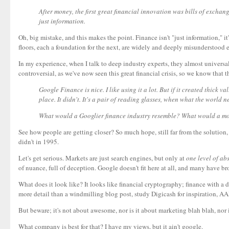
After money, the first great financial innovation was bills of exchang
just information.
Oh, big mistake, and this makes the point. Finance isn't "just information," it
floors, each a foundation for the next, are widely and deeply misunderstood 
In my experience, when I talk to deep industry experts, they almost universa
controversial, as we've now seen this great financial crisis, so we know tha
Google Finance is nice. I like using it a lot. But if it created thick
place. It didn't. It's a pair of reading glasses, when what the world 
What would a Googlier finance industry resemble? What would a more 
See how people are getting closer? So much hope, still far from the solution,
didn't in 1995.
Let's get serious. Markets are just search engines, but only at
one level of ab
of nuance, full of deception. Google doesn't fit here at all, and many have b
What does it look like? It looks like financial cryptography; finance with a 
more detail than a windmilling blog post, study Digicash for inspiration, AA
But beware; it's not about awesome, nor is it about marketing blah blah, nor i
What company is best for that? I have my views, but it ain't google.