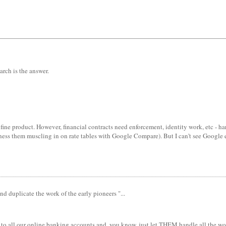
arch is the answer.
fine product. However, financial contracts need enforcement, identity work, etc - h
ness them muscling in on rate tables with Google Compare). But I can't see Google en
d duplicate the work of the early pioneers "...
id to all our online banking accounts and, you know, just let THEM handle all the w