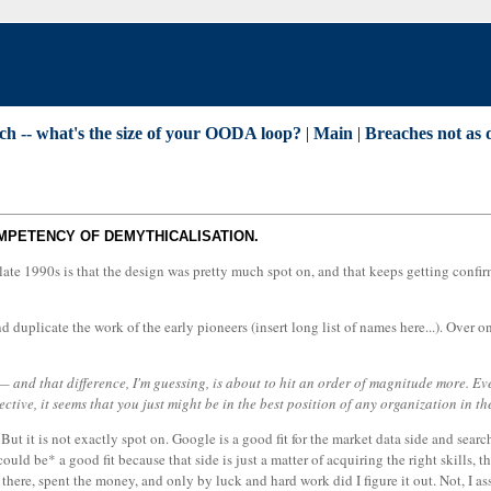
ch -- what's the size of your OODA loop?
|
Main
|
Breaches not as 
OMPETENCY OF DEMYTHICALISATION.
 late 1990s is that the design was pretty much spot on, and that keeps getting confir
 duplicate the work of the early pioneers (insert long list of names here...). Over 
and that difference, I'm guessing, is about to hit an order of magnitude more. Ev
ive, it seems that you just might be in the best position of any organization in th
ut it is not exactly spot on. Google is a good fit for the market data side and search
ould be* a good fit because that side is just a matter of acquiring the right skills, 
here, spent the money, and only by luck and hard work did I figure it out. Not, I ass