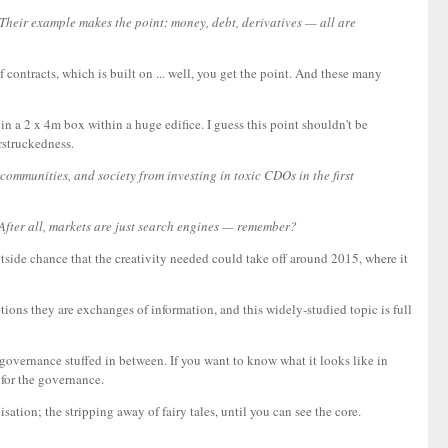
n. Their example makes the point: money, debt, derivatives — all are
f contracts, which is built on ... well, you get the point. And these many
n a 2 x 4m box within a huge edifice. I guess this point shouldn't be
rstruckedness.
 communities, and society from investing in toxic CDOs in the first
After all, markets are just search engines — remember?
outside chance that the creativity needed could take off around 2015, where it
ctions they are exchanges of information, and this widely-studied topic is full
, governance stuffed in between. If you want to know what it looks like in
 for the governance.
sation; the stripping away of fairy tales, until you can see the core.