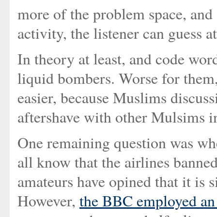
more of the problem space, and
activity, the listener can guess 
In theory at least, and code word
liquid bombers. Worse for them,
easier, because Muslims discussi
aftershave with other Mulsims i
One remaining question was whe
all know that the airlines banne
amateurs have opined that it is 
However,
the BBC employed an e