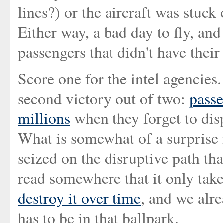
lines?) or the aircraft was stuck
Either way, a bad day to fly, and
passengers that didn't have their 
Score one for the intel agencies. 
second victory out of two:
passe
millions
when they forget to disp
What is somewhat of a surprise is
seized on the disruptive path tha
read somewhere that it only take
destroy it over time
, and we alre
has to be in that ballpark.