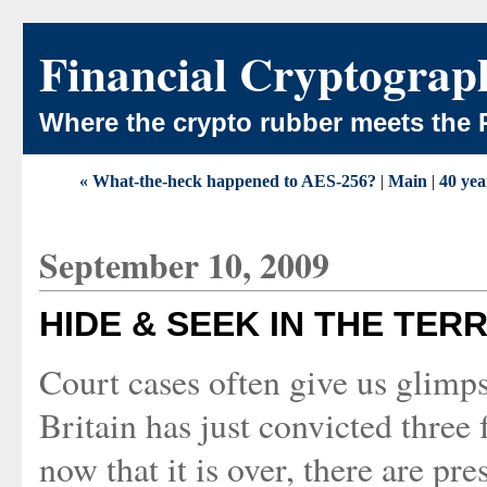
Financial Cryptograp
Where the crypto rubber meets the 
« What-the-heck happened to AES-256?
|
Main
|
40 yea
September 10, 2009
HIDE & SEEK IN THE TER
Court cases often give us glimps
Britain has just convicted three
now that it is over, there are pr