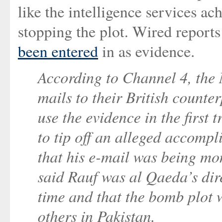
like the intelligence services ac
stopping the plot. Wired reports
been entered
in as evidence.
According to Channel 4, the
mails to their British counter
use the evidence in the first 
to tip off an alleged accomp
that his e-mail was being mon
said Rauf was al Qaeda’s dir
time and that the bomb plot 
others in Pakistan.