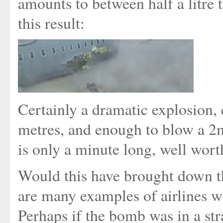
amounts to between half a litre t
this result:
Certainly a dramatic explosion, 
metres, and enough to blow a 2
is only a minute long, well wort
Would this have brought down th
are many examples of airlines w
Perhaps if the bomb was in a str