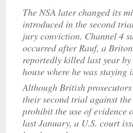
The NSA later changed its mi
introduced in the second tria
jury conviction. Channel 4 s
occurred after Rauf, a Briton
reportedly killed last year by
house where he was staying i
Although British prosecutors 
their second trial against the
prohibit the use of evidence 
last January, a U.S. court is