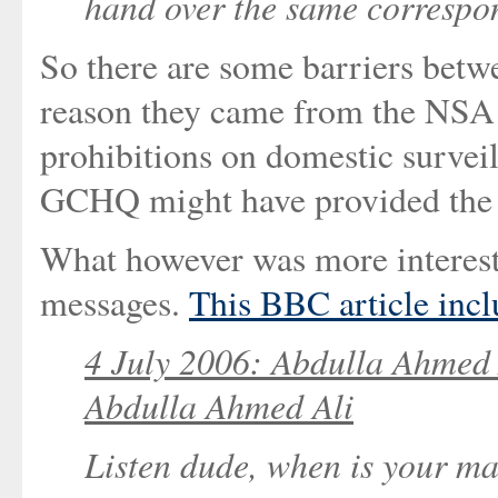
hand over the same correspo
So there are some barriers betwe
reason they came from the NSA i
prohibitions on domestic surveil
GCHQ might have provided the i
What however was more interesti
messages.
This BBC article incl
4 July 2006: Abdulla Ahmed 
Abdulla Ahmed Ali
Listen dude, when is your ma