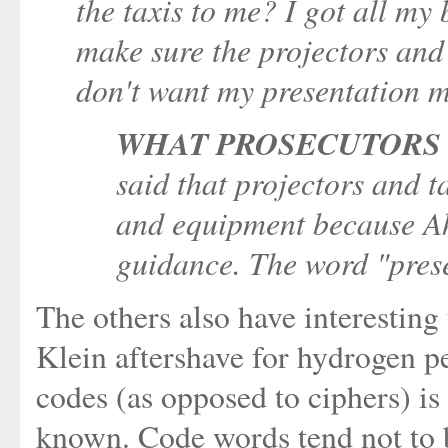
the taxis to me? I got all my 
make sure the projectors and 
don't want my presentation m
WHAT PROSECUTORS 
said that projectors and 
and equipment because Ah
guidance. The word "pres
The others also have interesting
Klein aftershave for hydrogen pe
codes (as opposed to ciphers) is
known. Code words tend not to 