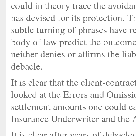
could in theory trace the avoidan
has devised for its protection. 
subtle turning of phrases have r
body of law predict the outcome
neither denies or affirms the liab
debacle.
It is clear that the client-contra
looked at the Errors and Omiss
settlement amounts one could easi
Insurance Underwriter and the A
It is clear after years of debacl