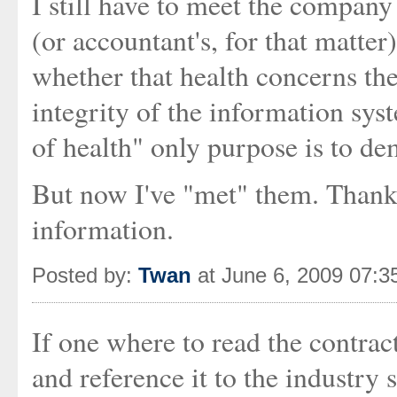
I still have to meet the company 
(or accountant's, for that matte
whether that health concerns the
integrity of the information syst
of health" only purpose is to de
But now I've "met" them. Thank 
information.
Posted by:
Twan
at June 6, 2009 07:
If one where to read the contrac
and reference it to the industry 