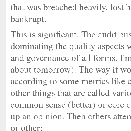
that was breached heavily, lost
bankrupt.
This is significant. The audit bu
dominating the quality aspects w
and governance of all forms. I'm 
about tomorrow). The way it wor
according to some metrics like c
other things that are called vari
common sense (better) or core 
up an opinion. Then others atte
or other: