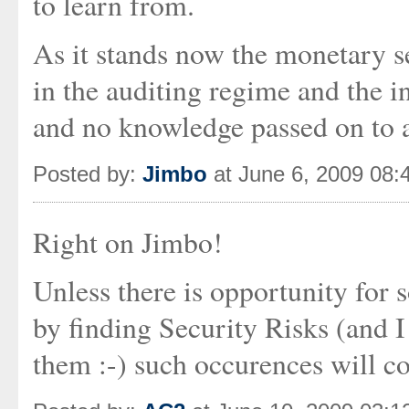
to learn from.
As it stands now the monetary se
in the auditing regime and the i
and no knowledge passed on to 
Posted by:
Jimbo
at June 6, 2009 08:
Right on Jimbo!
Unless there is opportunity for
by finding Security Risks (and I
them :-) such occurences will co