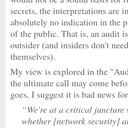
secrets, the interpretations are i
absolutely no indication in the p
of the public. That is, an audit 
outsider (and insiders don't need
themselves).
My view is explored in the "Audi
the ultimate call may come befo
goes, I suggest it is bad news for
“We’re at a critical juncture 
whether [network security] au