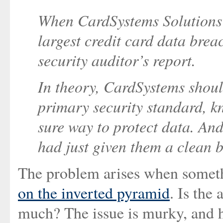
When CardSystems Solutions 
largest credit card data breac
security auditor’s report.
In theory, CardSystems shoul
primary security standard, k
sure way to protect data. And
had just given them a clean b
The problem arises when somethi
on the inverted pyramid
. Is the
much? The issue is murky, and h