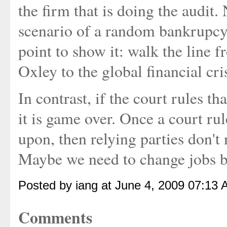
the firm that is doing the audit. 
scenario of a random bankrupcy 
point to show it: walk the line
Oxley to the global financial cris
In contrast, if the court rules t
it is game over. Once a court rule
upon, then relying parties don't 
Maybe we need to change jobs be
Posted by iang at June 4, 2009 07:13 
Comments