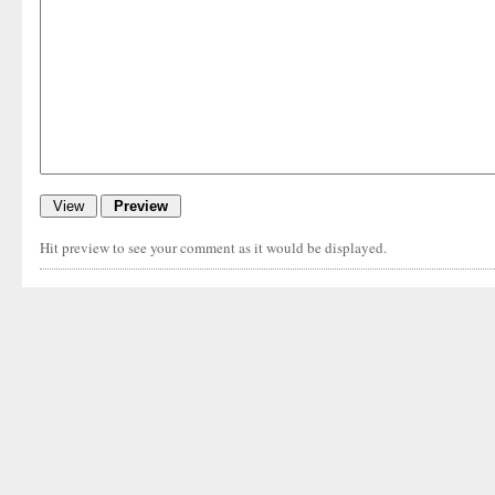
Hit preview to see your comment as it would be displayed.