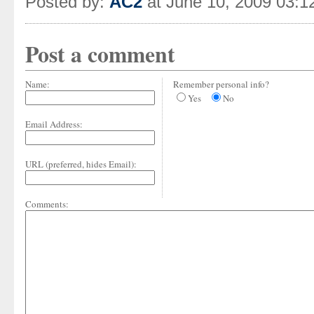
Posted by:
AC2
at June 10, 2009 03:
Post a comment
Name:
Remember personal info?
Yes
No
Email Address:
URL (preferred, hides Email):
Comments: