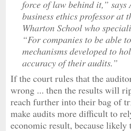
force of law behind it,” say
business ethics professor at 
Wharton School who specializ
“For companies to be able to r
mechanisms developed to hold
accuracy of their audits.”
If the court rules that the audit
wrong ... then the results will r
reach further into their bag of t
make audits more difficult to re
economic result, because likely 