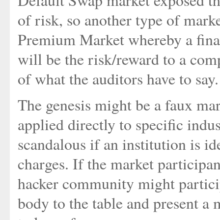
Default Swap market exposed the
of risk, so another type of mark
Premium Market whereby a finan
will be the risk/reward to a com
of what the auditors have to say.
The genesis might be a faux mark
applied directly to specific indu
scandalous if an institution is id
charges. If the market participa
hacker community might partici
body to the table and present 