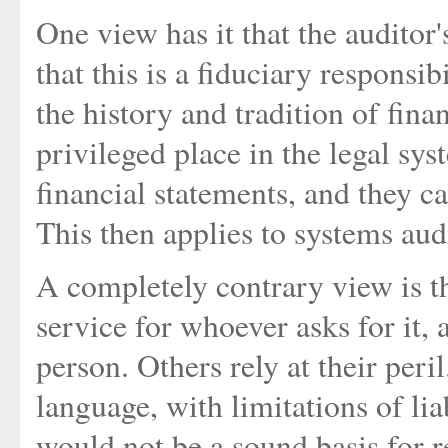
One view has it that the auditor'
that this is a fiduciary responsi
the history and tradition of finan
privileged place in the legal sys
financial statements, and they ca
This then applies to systems audi
A completely contrary view is th
service for whoever asks for it, 
person. Others rely at their peri
language, with limitations of lia
would not be a sound basis for r