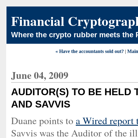
Financial Cryptograp
Where the crypto rubber meets the 
« Have the accountants sold out?
|
Mai
June 04, 2009
AUDITOR(S) TO BE HELD
AND SAVVIS
Duane points to
a Wired report 
Savvis was the Auditor of the i