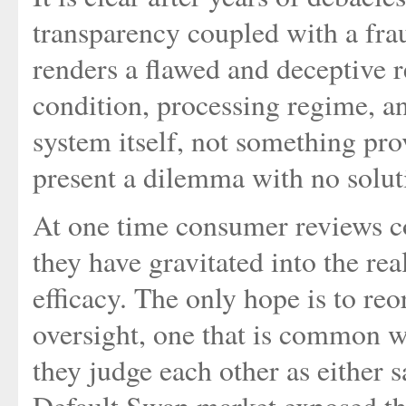
transparency coupled with a fra
renders a flawed and deceptive r
condition, processing regime, an
system itself, not something pro
present a dilemma with no solut
At one time consumer reviews co
they have gravitated into the rea
efficacy. The only hope is to re
oversight, one that is common w
they judge each other as either s