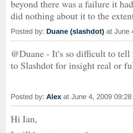
beyond there was a failure it ha
did nothing about it to the exten
Posted by:
Duane (slashdot)
at June 
@Duane - It's so difficult to tel
to Slashdot for insight real or f
Posted by:
Alex
at June 4, 2009 09:2
Hi Ian,