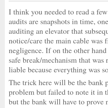
I think you needed to read a few
audits are snapshots in time, o
auditing an elevator that subsequ
notice/care the main cable was f
negligence. If on the other hand
safe break/mechanism that was re
liable because everything was so
The trick here will be the bank 
problem but failed to note it in 
but the bank will have to prove