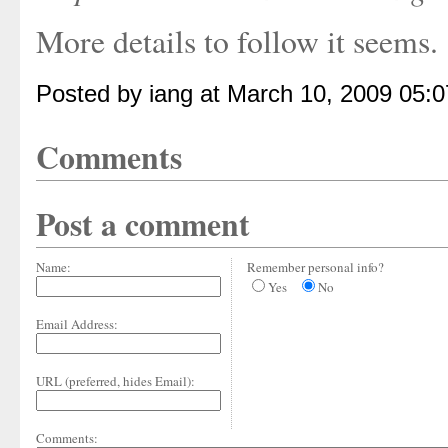
More details to follow it seems.
Posted by iang at March 10, 2009 05:
Comments
Post a comment
Name:
Remember personal info?
Yes
No
Email Address:
URL (preferred, hides Email):
Comments: