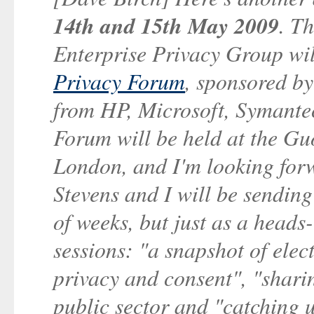
14th and 15th May 2009
. T
Enterprise Privacy Group will
Privacy Forum
, sponsored b
from HP, Microsoft, Symante
Forum will be held at the G
London, and I'm looking forw
Stevens and I will be sending
of weeks, but just as a heads
sessions: "a snapshot of elec
privacy and consent", "sharin
public sector and "catching 