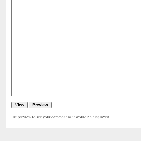
Hit preview to see your comment as it would be displayed.