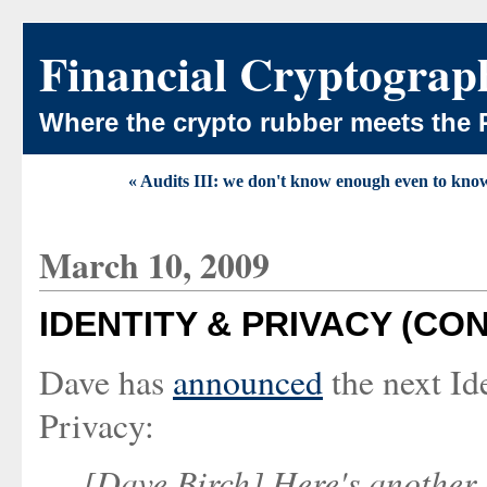
Financial Cryptograp
Where the crypto rubber meets the 
« Audits III: we don't know enough even to kn
March 10, 2009
IDENTITY & PRIVACY (CO
Dave has
announced
the next Id
Privacy:
[Dave Birch] Here's another 